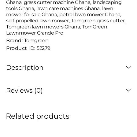
Ghana
,
grass cutter machine Ghana
,
landscaping
tools Ghana
,
lawn care machines Ghana
,
lawn
mower for sale Ghana
,
petrol lawn mower Ghana
,
self-propelled lawn mower
,
Tomgreen grass cutter
,
Tomgreen lawn mowers Ghana
,
TomGreen
Lawnmower Grande Pro
Brand:
Tomgreen
Product ID:
52279
Description
Reviews (0)
Related products