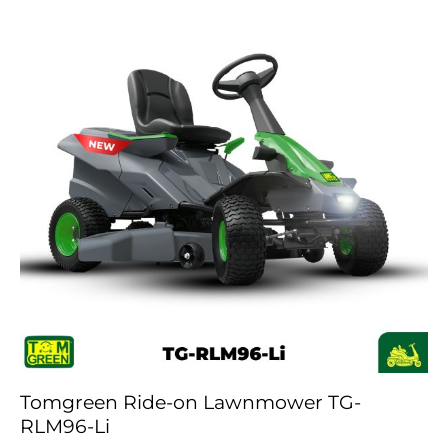
Tomgreen Ride-on Lawnmower TG-
RLM96-Li