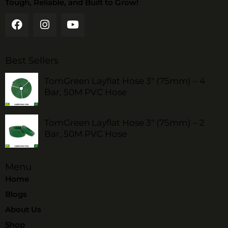
Tough, Reliable, and Built to Grow!
Best Sellers
TomGreen Layflat Hose 3" (75mm) – 4
Bar, 50M PVC Hose
TomGreen Layflat Hose 3" (75mm) – 2
Bar, 50M PVC Hose
Menu
Home
Blogs
About Us
Shop