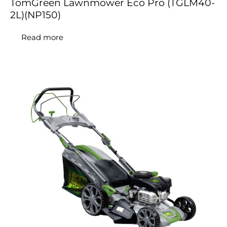
TomGreen Lawnmower Eco Pro (TGLM40-
2L)(NP150)
Read more