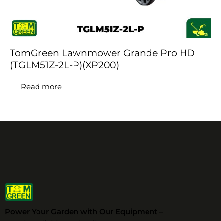
TomGreen Lawnmower Grande Pro HD
(TGLM51Z-2L-P)(XP200)
Read more
Power Your Garden with Our Equipment –