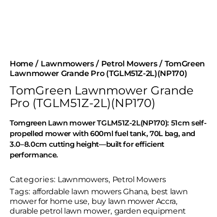
Home
Lawnmowers
Petrol Mowers
TomGreen
Lawnmower Grande Pro (TGLM51Z-2L)(NP170)
TomGreen Lawnmower Grande
Pro (TGLM51Z-2L)(NP170)
Tomgreen Lawn mower TGLM51Z-2L(NP170): 51cm self-
propelled mower with 600ml fuel tank, 70L bag, and
3.0–8.0cm cutting height—built for efficient
performance.
Categories:
Lawnmowers
,
Petrol Mowers
Tags:
affordable lawn mowers Ghana
,
best lawn
mower for home use
,
buy lawn mower Accra
,
durable petrol lawn mower
,
garden equipment