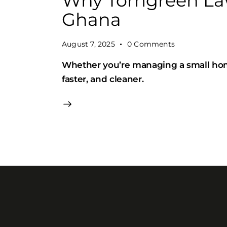
Why Tomgreen Law
Ghana
August 7, 2025
0
Comments
Whether you’re managing a small hom
faster, and cleaner.