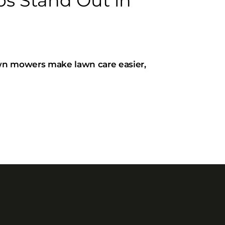
 Stand Out in
wn mowers make lawn care easier,