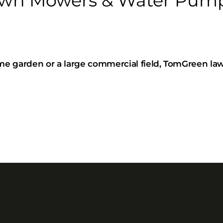
n Mowers & Water Pumps
e garden or a large commercial field, TomGreen la