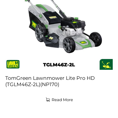
TomGreen Lawnmower Lite Pro HD
(TGLM46Z-2L)(NP170)
Read More