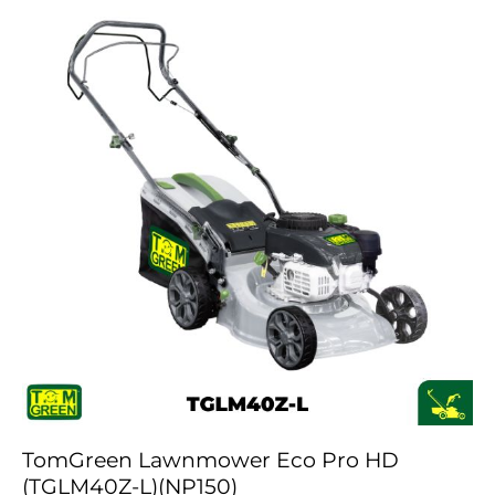
TomGreen Lawnmower Eco Pro HD
(TGLM40Z-L)(NP150)