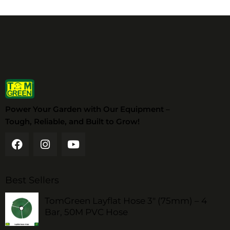
Power Your Garden with Our Equipment –
Tough, Reliable, and Built to Grow!
Best Sellers
TomGreen Layflat Hose 3" (75mm) – 4
Bar, 50M PVC Hose