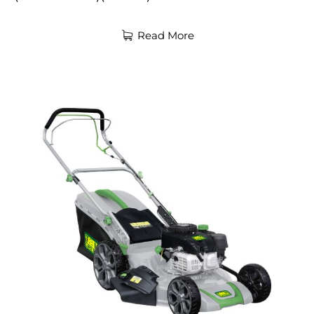
Read More