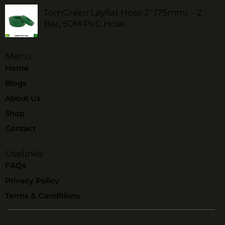
TomGreen Layflat Hose 3" (75mm) – 2
Bar, 50M PVC Hose
Menu
Home
Blogs
About Us
Shop
Contact
Uselinks
FAQs
Privacy Policy
Terms & Conditions