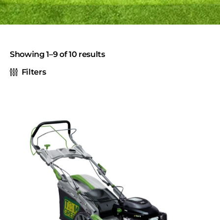
Showing 1–9 of 10 results
Filters