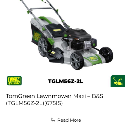
TomGreen Lawnmower Maxi – B&S
(TGLM56Z-2L)(675IS)
Read More