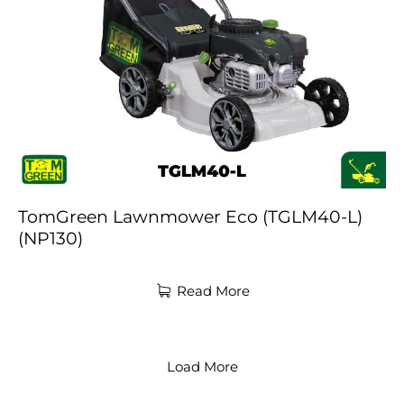
TomGreen Lawnmower Eco (TGLM40-L)
(NP130)
Read More
Load More