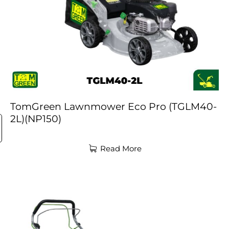
TomGreen Lawnmower Eco Pro (TGLM40-
2L)(NP150)
Read More