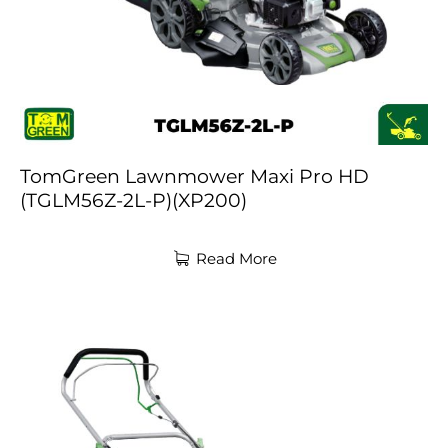
TomGreen Lawnmower Maxi Pro HD
(TGLM56Z-2L-P)(XP200)
Read More