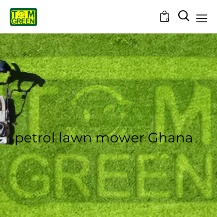
0
petrol lawn mower Ghana