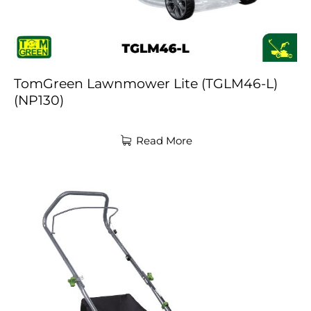
TomGreen Lawnmower Lite (TGLM46-L)
(NP130)
Read More