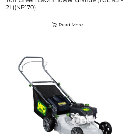
TomGreen Lawnmower Grande (TGLM51-
2L)(NP170)
Read More