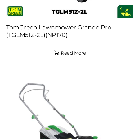
TomGreen Lawnmower Grande Pro
(TGLM51Z-2L)(NP170)
Read More