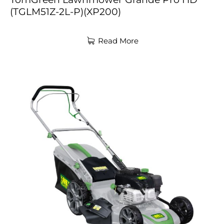
(TGLM51Z-2L-P)(XP200)
Read More