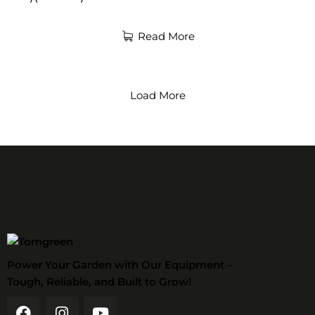
Read More
Load More
Power Your Garden with Our Equipment –
Tough, Reliable, and Built to Grow!