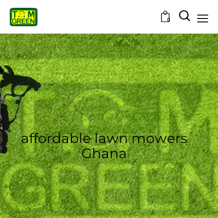
0
affordable lawn mowers
Ghana