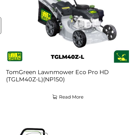
TomGreen Lawnmower Eco Pro HD
(TGLM40Z-L)(NP150)
Read More