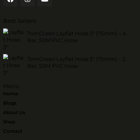
Best Sellers
TomGreen Layflat Hose 3" (75mm) – 4
Bar, 50M PVC Hose
TomGreen Layflat Hose 3" (75mm) – 2
Bar, 50M PVC Hose
Menu
Home
Blogs
About Us
Shop
Contact