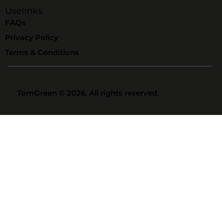
Uselinks
FAQs
Privacy Policy
Terms & Conditions
TomGreen
© 2026. All rights reserved.