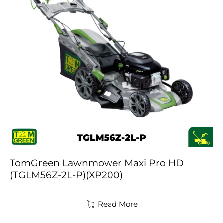
TomGreen Lawnmower Maxi Pro HD
(TGLM56Z-2L-P)(XP200)
Read More