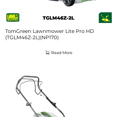
TomGreen Lawnmower Lite Pro HD
(TGLM46Z-2L)(NP170)
Read More