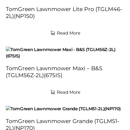
TomGreen Lawnmower Lite Pro (TGLM46-
2L)(NP150)
Read More
TomGreen Lawnmower Maxi – B&S
(TGLM56Z-2L)(675IS)
Read More
TomGreen Lawnmower Grande (TGLM51-
2L)(NP170)