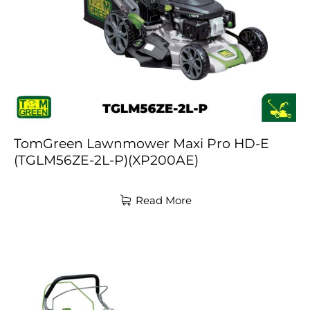
TomGreen Lawnmower Maxi Pro HD-E
(TGLM56ZE-2L-P)(XP200AE)
Read More