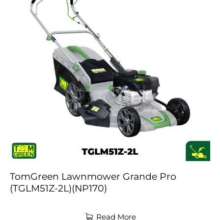
TomGreen Lawnmower Grande Pro
(TGLM51Z-2L)(NP170)
Read More