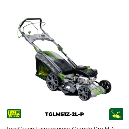
TomGreen Lawnmower Grande Pro HD