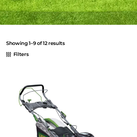
Showing 1–9 of 12 results
Filters