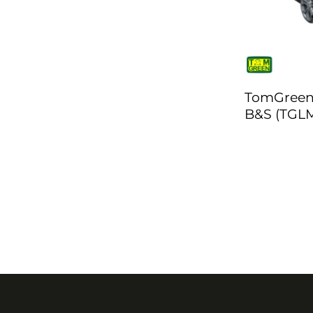
TomGreen
B&S (TGLM