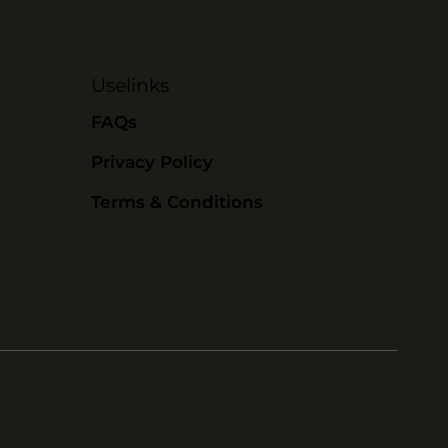
Uselinks
FAQs
Privacy Policy
Terms & Conditions