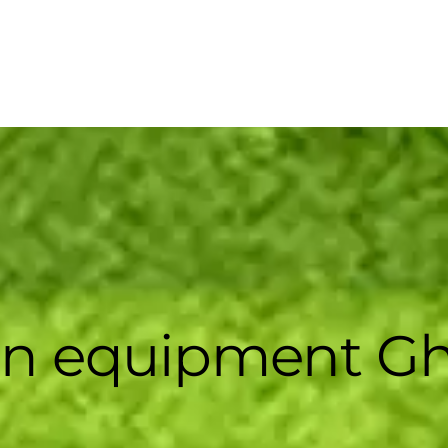
en equipment G