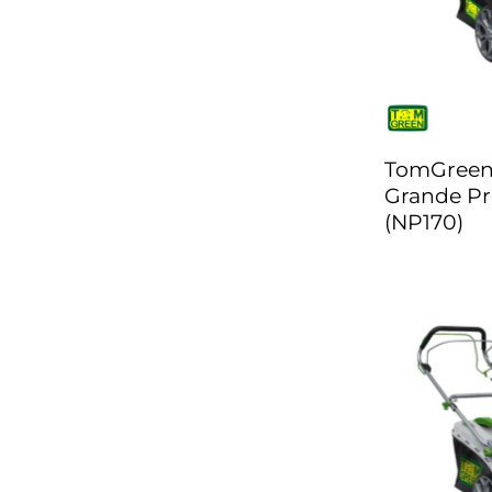
TomGree
Grande Pr
(NP170)