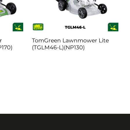
r
TomGreen Lawnmower Lite
P170)
(TGLM46-L)(NP130)