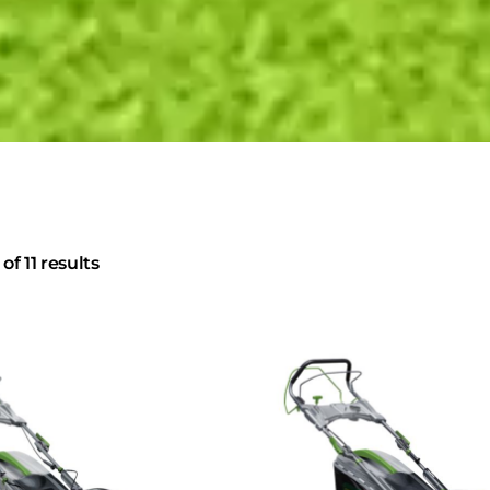
of 11 results