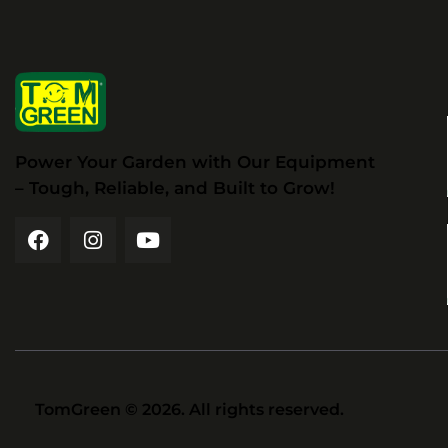
Power Your Garden with Our Equipment
– Tough, Reliable, and Built to Grow!
TomGreen
© 2026. All rights reserved.