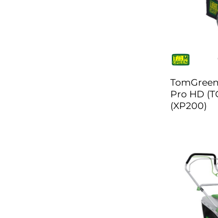
TomGreen
Pro HD (T
(XP200)