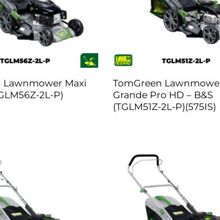
 Lawnmower Maxi
TomGreen Lawnmowe
GLM56Z-2L-P)
Grande Pro HD – B&S
(TGLM51Z-2L-P)(575IS)