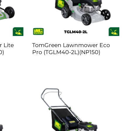
 Lite
TomGreen Lawnmower Eco
0)
Pro (TGLM40-2L)(NP150)