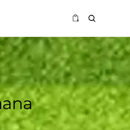
0
hana