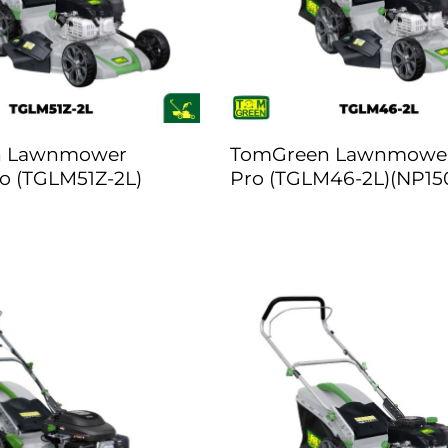
n Lawnmower
TomGreen Lawnmower
o (TGLM51Z-2L)
Pro (TGLM46-2L)(NP15