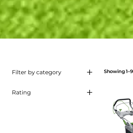
Showing 1–9 
Filter by category
Rating