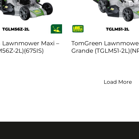
 Lawnmower Maxi –
TomGreen Lawnmowe
56Z-2L)(675IS)
Grande (TGLM51-2L)(N
Load More