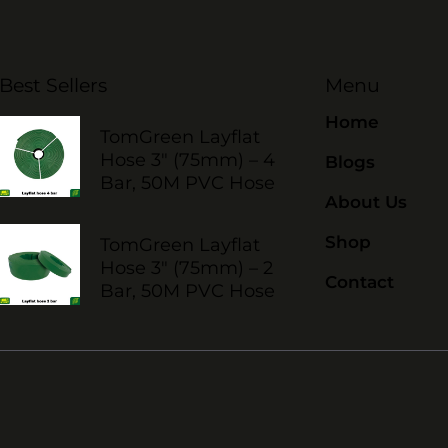
Best Sellers
Menu
Home
TomGreen Layflat
Hose 3" (75mm) – 4
Blogs
Bar, 50M PVC Hose
About Us
Shop
TomGreen Layflat
Hose 3" (75mm) – 2
Contact
Bar, 50M PVC Hose