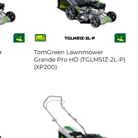
r
TomGreen Lawnmower
Grande Pro HD (TGLM51Z-2L-P)
(XP200)