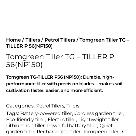
Home
Tillers
Petrol Tillers
Tomgreen Tiller TG –
TILLER P 56(NP150)
Tomgreen Tiller TG – TILLER P
56(NP150)
Tomgreen TG-TILLER P56 (NP150): Durable, high-
performance tiller with precision blades—makes soil
cultivation faster, easier, and more efficient.
Categories:
Petrol Tillers
,
Tillers
Tags:
Battery-powered tiller
,
Cordless garden tiller
,
Eco-friendly tiller
,
Electric tiller
,
Lightweight tiller
,
Lithium-ion tiller
,
Powerful battery tiller
,
Quiet
garden tiller
,
Rechargeable tiller
,
Tomgreen tiller TG -