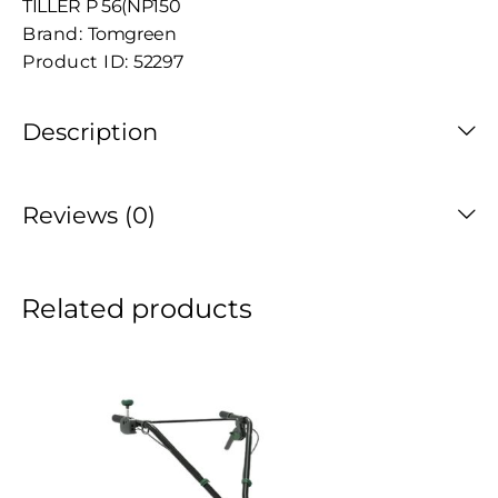
TILLER P 56(NP150
Brand:
Tomgreen
Product ID:
52297
Description
Reviews (0)
Related products