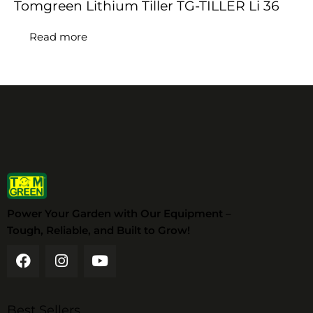
Tomgreen Lithium Tiller TG-TILLER Li 36
Read more
Power Your Garden with Our Equipment –
Tough, Reliable, and Built to Grow!
Best Sellers