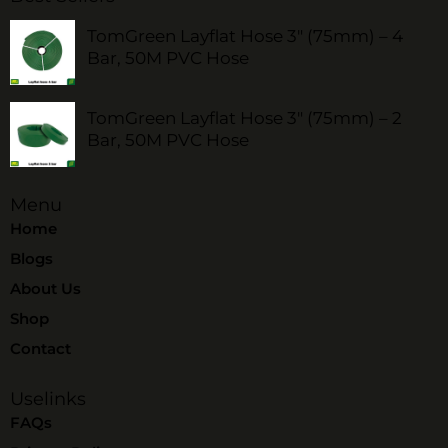
TomGreen Layflat Hose 3" (75mm) – 4
Bar, 50M PVC Hose
TomGreen Layflat Hose 3" (75mm) – 2
Bar, 50M PVC Hose
Menu
Home
Blogs
About Us
Shop
Contact
Uselinks
FAQs