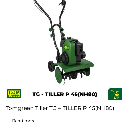
Tomgreen Tiller TG – TILLER P 45(NH80)
Read more