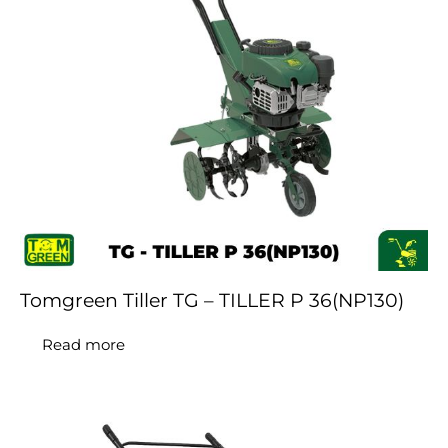
Tomgreen Tiller TG – TILLER P 36(NP130)
Read more