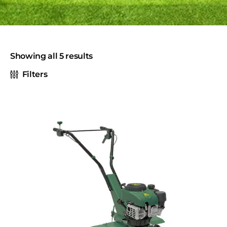
Showing all 5 results
Filters