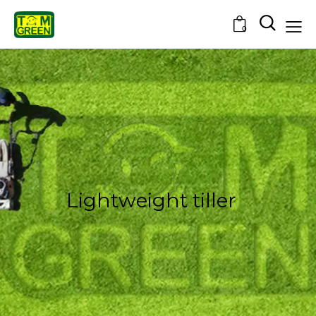
0
Lightweight tiller