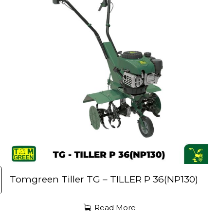
Tomgreen Tiller TG – TILLER P 36(NP130)
Read More