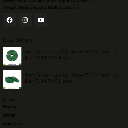
Power Your Garden with Our Equipment –
Tough, Reliable, and Built to Grow!
Best Sellers
TomGreen Layflat Hose 3" (75mm) – 4
Bar, 50M PVC Hose
TomGreen Layflat Hose 3" (75mm) – 2
Bar, 50M PVC Hose
Menu
Home
Blogs
About Us