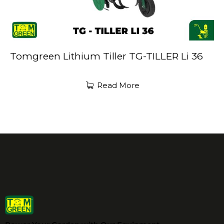
Tomgreen Lithium Tiller TG-TILLER Li 36
Read More