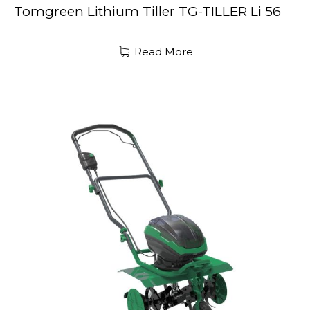
Tomgreen Lithium Tiller TG-TILLER Li 56
Read More