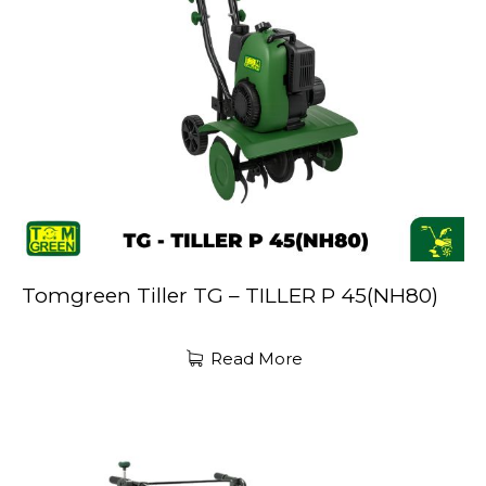
Tomgreen Tiller TG – TILLER P 45(NH80)
Read More