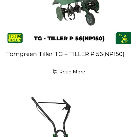
Tomgreen Tiller TG – TILLER P 56(NP150)
Read More