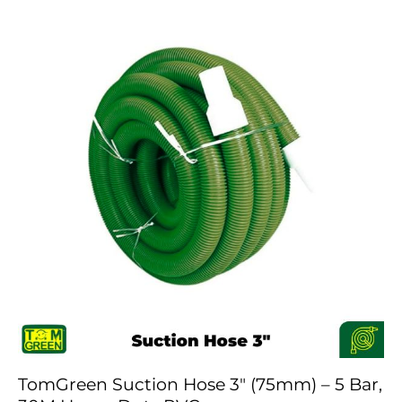
TomGreen Suction Hose 3″ (75mm) – 5 Bar,