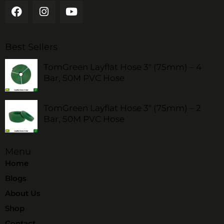
Best Sellers
TomGreen Layflat Hose 3" (75mm) – 4
Bar, 50M PVC Hose
TomGreen Layflat Hose 3" (75mm) – 2
Bar, 50M PVC Hose
Menu
Home
Blogs
About Us
Shop
Contact