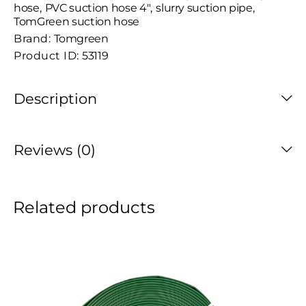
hose
,
PVC suction hose 4"
,
slurry suction pipe
,
TomGreen suction hose
Brand:
Tomgreen
Product ID:
53119
Description
Reviews (0)
Related products