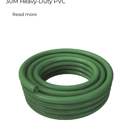
30M Heavy-Duty PVC
Read more