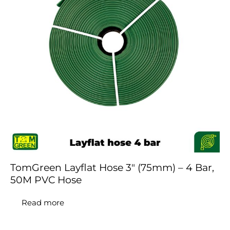
TomGreen Layflat Hose 3″ (75mm) – 4 Bar,
50M PVC Hose
Read more