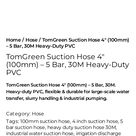
Home
Hose
TomGreen Suction Hose 4″ (100mm)
– 5 Bar, 30M Heavy-Duty PVC
TomGreen Suction Hose 4″
(100mm) – 5 Bar, 30M Heavy-Duty
PVC
TomGreen Suction Hose 4″ (100mm) – 5 Bar, 30M.
Heavy-duty PVC, flexible & durable for large-scale water
transfer, slurry handling & industrial pumping.
Category:
Hose
Tags:
100mm suction hose
,
4 inch suction hose
,
5
bar suction hose
,
heavy duty suction hose 30M
,
industrial water suction hose
,
irrigation discharge