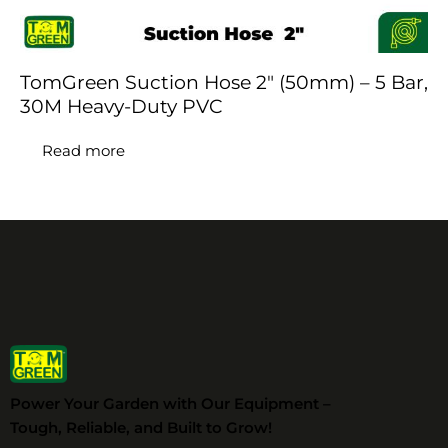
TomGreen Suction Hose 2″ (50mm) – 5 Bar,
30M Heavy-Duty PVC
Read more
Power Your Garden with Our Equipment –
Tough, Reliable, and Built to Grow!