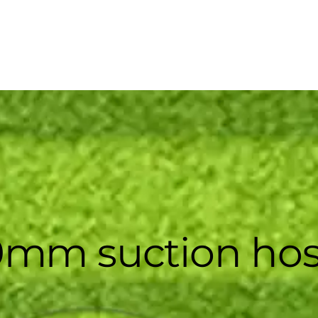
0mm suction ho