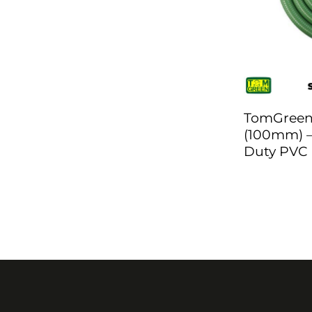
TomGreen 
(100mm) –
Duty PVC