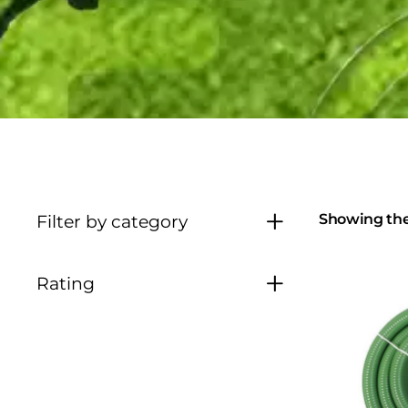
Showing the 
Filter by category
Rating