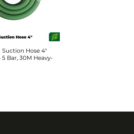
Suction Hose 4″
 5 Bar, 30M Heavy-