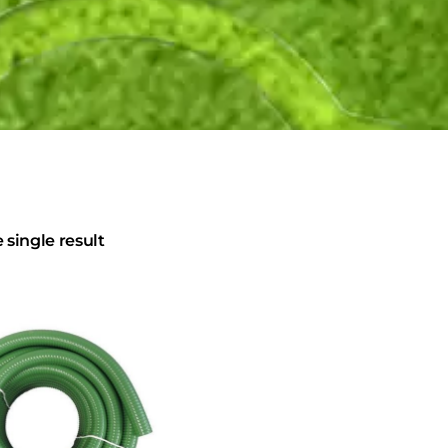
single result