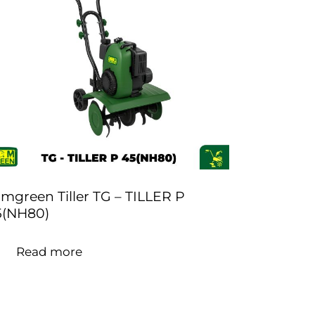
mgreen Tiller TG – TILLER P
5(NH80)
Read more