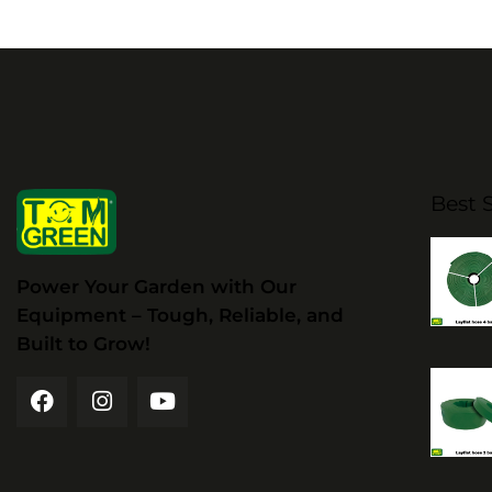
Best S
Power Your Garden with Our
Equipment – Tough, Reliable, and
Built to Grow!