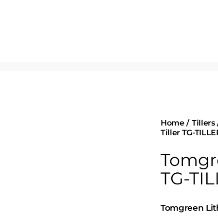
Home
Tillers
Tiller TG-TILLE
Tomgre
TG-TIL
Tomgreen Lith