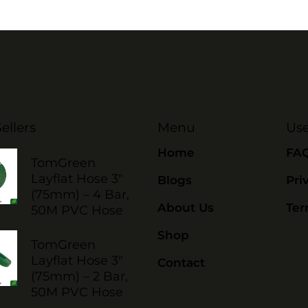
ellers
Menu
Use
Home
FA
TomGreen
Layflat Hose 3"
Blogs
Pri
(75mm) – 4 Bar,
About Us
Ter
50M PVC Hose
Shop
TomGreen
Layflat Hose 3"
Contact
(75mm) – 2 Bar,
50M PVC Hose