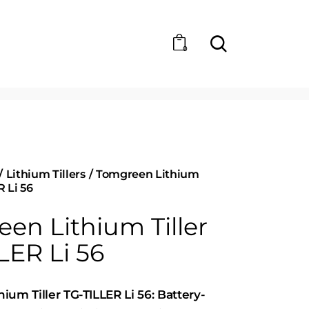
0
Lithium Tillers
Tomgreen Lithium
R Li 56
en Lithium Tiller
LER Li 56
ium Tiller TG-TILLER Li 56: Battery-