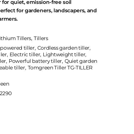
 for quiet, emission-free soil
erfect for gardeners, landscapers, and
armers.
ithium Tillers
,
Tillers
powered tiller
,
Cordless garden tiller
,
ller
,
Electric tiller
,
Lightweight tiller
,
ler
,
Powerful battery tiller
,
Quiet garden
able tiller
,
Tomgreen Tiller TG-TILLER
een
2290