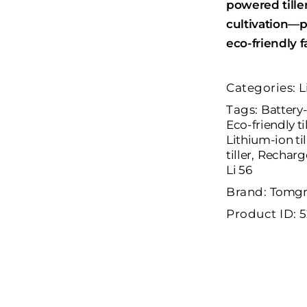
powered tiller
cultivation—p
eco-friendly f
Categories:
L
Tags:
Battery-
Eco-friendly ti
Lithium-ion til
tiller
,
Recharge
Li 56
Brand:
Tomgr
Product ID:
5