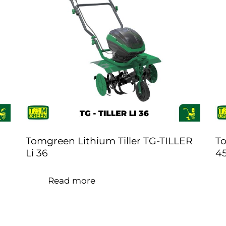
Tomgreen Lithium Tiller TG-TILLER
To
Li 36
4
Read more