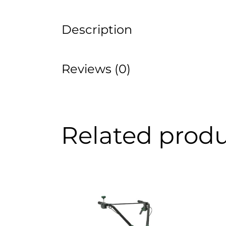
Description
Reviews (0)
Related prod