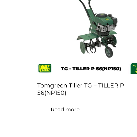
Tomgreen Tiller TG – TILLER P
56(NP150)
Read more