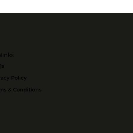
links
Qs
vacy Policy
ms & Conditions