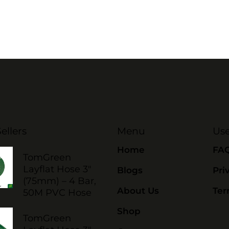
ellers
Menu
Use
Home
FA
TomGreen
Layflat Hose 3"
Blogs
Pri
(75mm) – 4 Bar,
About Us
Ter
50M PVC Hose
Shop
TomGreen