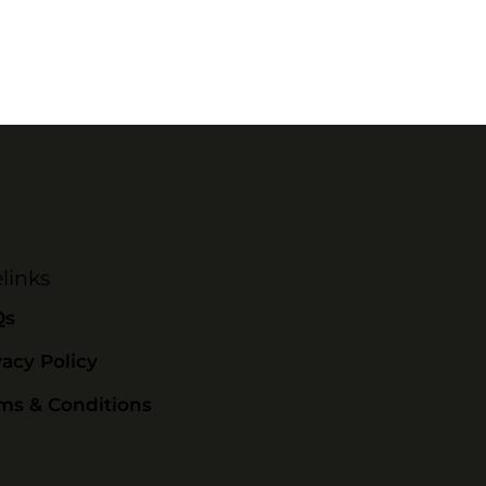
links
Qs
vacy Policy
ms & Conditions