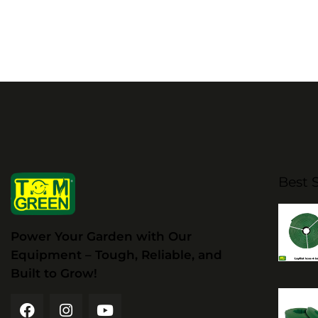
Best S
Power Your Garden with Our
Equipment – Tough, Reliable, and
Built to Grow!