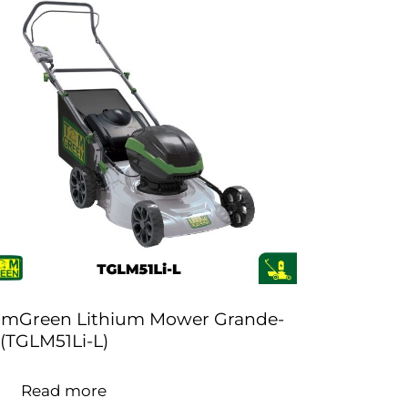
omGreen Lithium Mower Grande-
 (TGLM51Li-L)
Read more