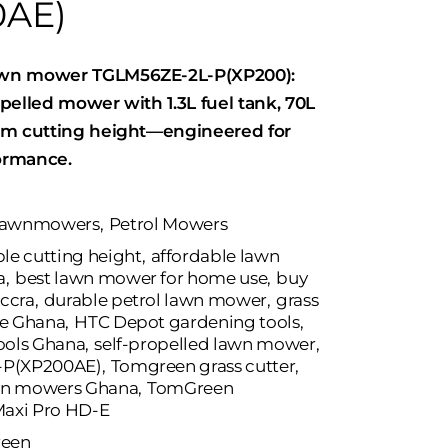
0AE)
wn mower TGLM56ZE-2L-P(XP200):
pelled mower with 1.3L fuel tank, 70L
cm cutting height—engineered for
formance.
awnmowers
,
Petrol Mowers
le cutting height
,
affordable lawn
a
,
best lawn mower for home use
,
buy
ccra
,
durable petrol lawn mower
,
grass
ne Ghana
,
HTC Depot gardening tools
,
ools Ghana
,
self-propelled lawn mower
,
-P(XP200AE)
,
Tomgreen grass cutter
,
wn mowers Ghana
,
TomGreen
axi Pro HD-E
een