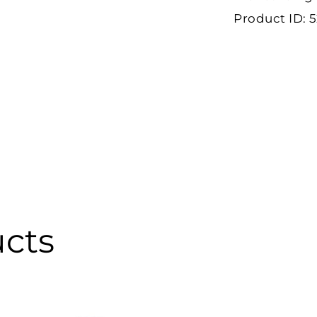
Product ID:
5
ucts