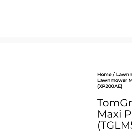
Home
Lawn
Lawnmower Ma
(XP200AE)
TomGr
Maxi P
(TGLM