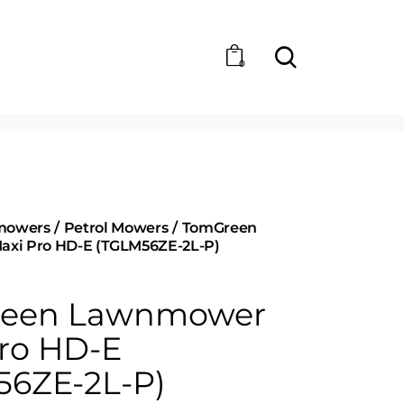
0
mowers
Petrol Mowers
TomGreen
xi Pro HD-E (TGLM56ZE-2L-P)
een Lawnmower
ro HD-E
56ZE-2L-P)