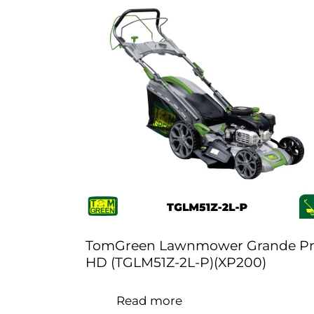
TomGreen Lawnmower Grande P
HD (TGLM51Z-2L-P)(XP200)
Read more