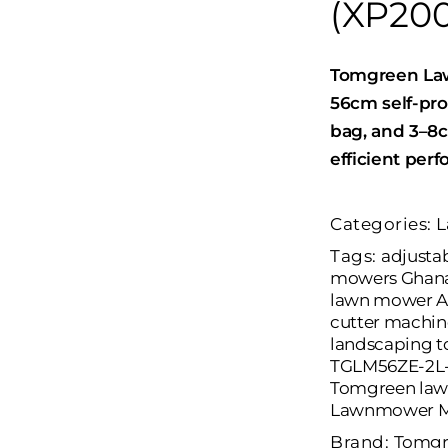
(XP20
Tomgreen La
56cm self-pro
bag, and 3–8
efficient per
Categories:
L
Tags:
adjustab
mowers Ghan
lawn mower A
cutter machi
landscaping t
TGLM56ZE-2L
Tomgreen la
Lawnmower M
Brand:
Tomgr