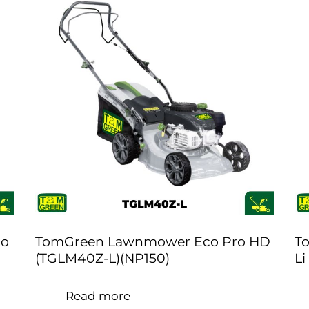
ro
TomGreen Lawnmower Eco Pro HD
T
(TGLM40Z-L)(NP150)
Li
Read more