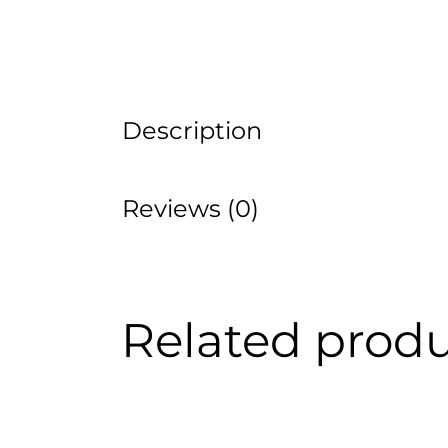
Description
Reviews (0)
Related prod