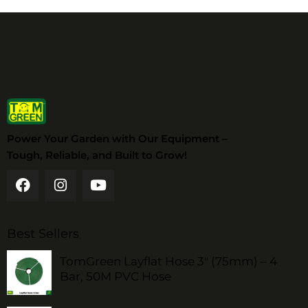
Power Your Garden with Our Equipment –
Tough, Reliable, and Built to Grow!
Best Sellers
TomGreen Layflat Hose 3" (75mm) – 4
Bar, 50M PVC Hose