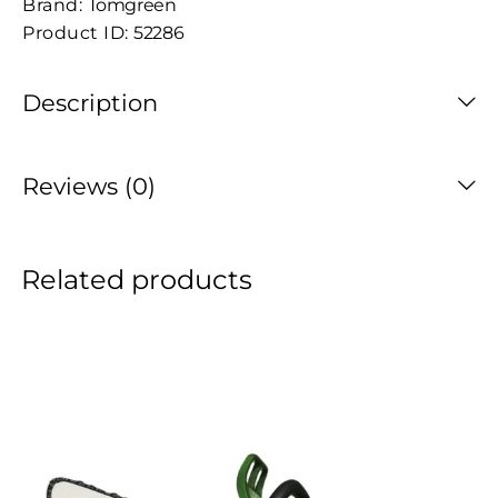
Brand:
Tomgreen
Product ID:
52286
Description
Reviews (0)
Related products