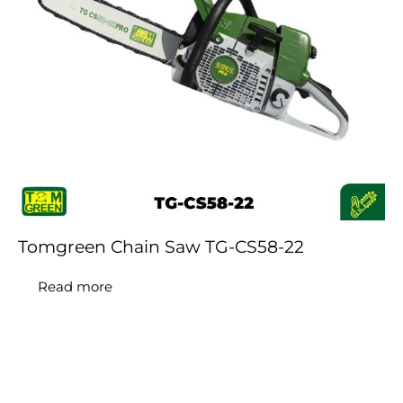
Tomgreen Chain Saw TG-CS58-22
Read more