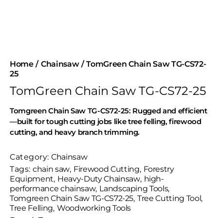
Home
Chainsaw
TomGreen Chain Saw TG-CS72-
25
TomGreen Chain Saw TG-CS72-25
Tomgreen Chain Saw TG-CS72-25: Rugged and efficient
—built for tough cutting jobs like tree felling, firewood
cutting, and heavy branch trimming.
Category:
Chainsaw
Tags:
chain saw
,
Firewood Cutting
,
Forestry
Equipment
,
Heavy-Duty Chainsaw
,
high-
performance chainsaw
,
Landscaping Tools
,
Tomgreen Chain Saw TG-CS72-25
,
Tree Cutting Tool
,
Tree Felling
,
Woodworking Tools