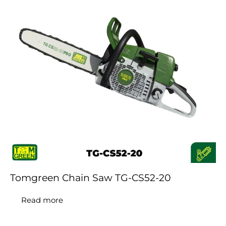
Tomgreen Chain Saw TG-CS52-20
Read more