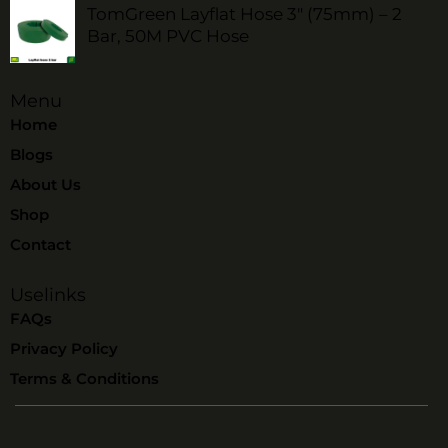
TomGreen Layflat Hose 3" (75mm) – 2
Bar, 50M PVC Hose
Menu
Home
Blogs
About Us
Shop
Contact
Uselinks
FAQs
Privacy Policy
Terms & Conditions