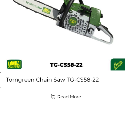
Tomgreen Chain Saw TG-CS58-22
Read More