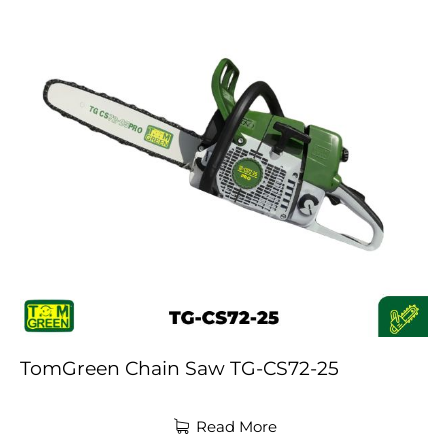
TomGreen Chain Saw TG-CS72-25
Read More