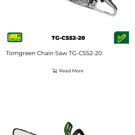
Tomgreen Chain Saw TG-CS52-20
Read More