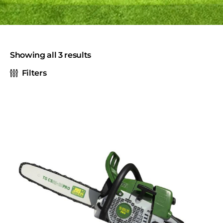
Showing all 3 results
Filters