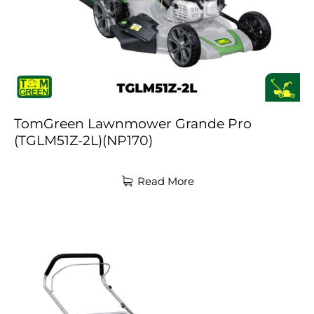
TomGreen Lawnmower Grande Pro
(TGLM51Z-2L)(NP170)
Read More