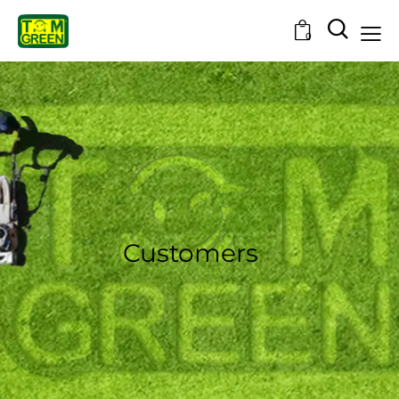
0
Customers