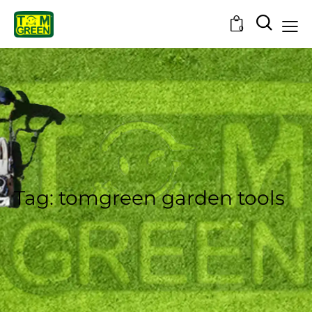
0
Tag: tomgreen garden tools