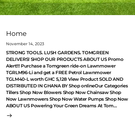
Home
November 14, 2023
STRONG TOOLS. LUSH GARDENS. TOMGREEN
DELIVERS! SHOP OUR PRODUCTS ABOUT US Promo
Alert!!! Purchase a Tomgreen ride-on Lawnmower
TGRLM96-Li and get a FREE Petrol Lawnmower
TGLM40-L worth GHC 5,128 View Product SOLD AND
DISTRIBUTED IN GHANA BY Shop onlineOur Categories
Tillers Shop Now Blowers Shop Now Chainsaw Shop
Now Lawnmowers Shop Now Water Pumps Shop Now
ABOUT US Powering Your Green Dreams At Tom…