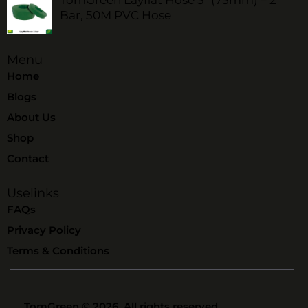
Bar, 50M PVC Hose
Menu
Home
Blogs
About Us
Shop
Contact
Uselinks
FAQs
Privacy Policy
Terms & Conditions
TomGreen
© 2026. All rights reserved.