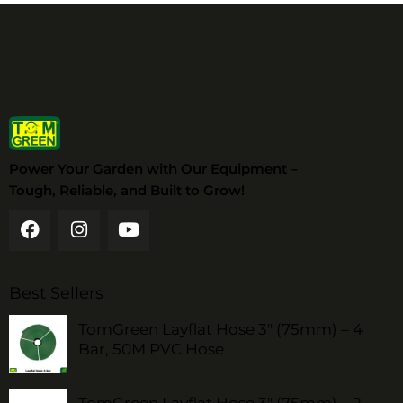
Power Your Garden with Our Equipment –
Tough, Reliable, and Built to Grow!
Best Sellers
TomGreen Layflat Hose 3" (75mm) – 4
Bar, 50M PVC Hose
TomGreen Layflat Hose 3" (75mm) – 2