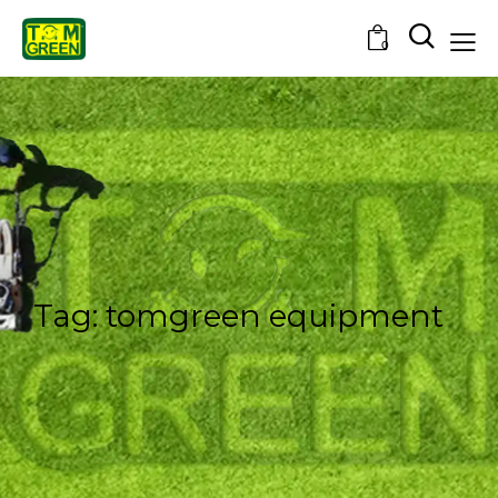
0
Tag: tomgreen equipment