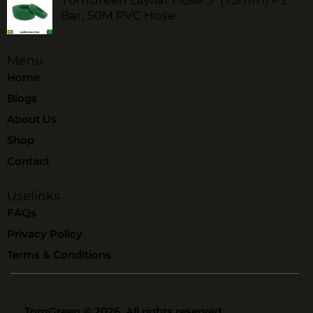
Bar, 50M PVC Hose
Menu
Home
Blogs
About Us
Shop
Contact
Uselinks
FAQs
Privacy Policy
Terms & Conditions
TomGreen
© 2026. All rights reserved.