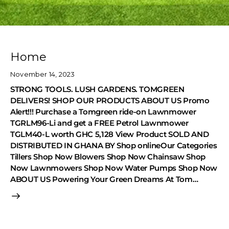
Home
November 14, 2023
STRONG TOOLS. LUSH GARDENS. TOMGREEN
DELIVERS! SHOP OUR PRODUCTS ABOUT US Promo
Alert!!! Purchase a Tomgreen ride-on Lawnmower
TGRLM96-Li and get a FREE Petrol Lawnmower
TGLM40-L worth GHC 5,128 View Product SOLD AND
DISTRIBUTED IN GHANA BY Shop onlineOur Categories
Tillers Shop Now Blowers Shop Now Chainsaw Shop
Now Lawnmowers Shop Now Water Pumps Shop Now
ABOUT US Powering Your Green Dreams At Tom…