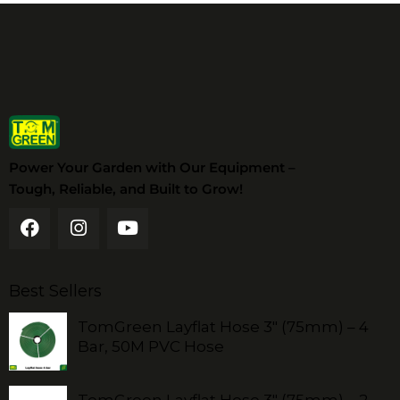
Power Your Garden with Our Equipment –
Tough, Reliable, and Built to Grow!
Best Sellers
TomGreen Layflat Hose 3" (75mm) – 4
Bar, 50M PVC Hose
TomGreen Layflat Hose 3" (75mm) – 2