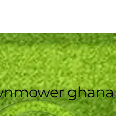
awnmower ghana