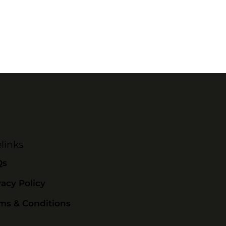
links
Qs
vacy Policy
ms & Conditions