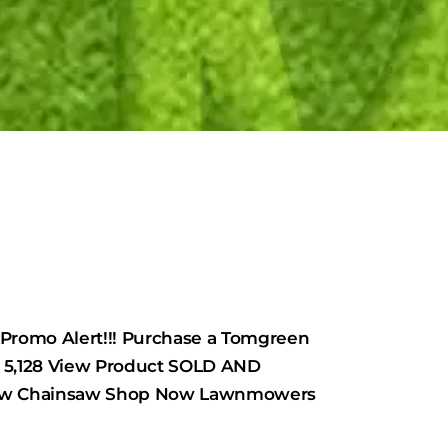
mo Alert!!! Purchase a Tomgreen
5,128 View Product SOLD AND
 Now Chainsaw Shop Now Lawnmowers