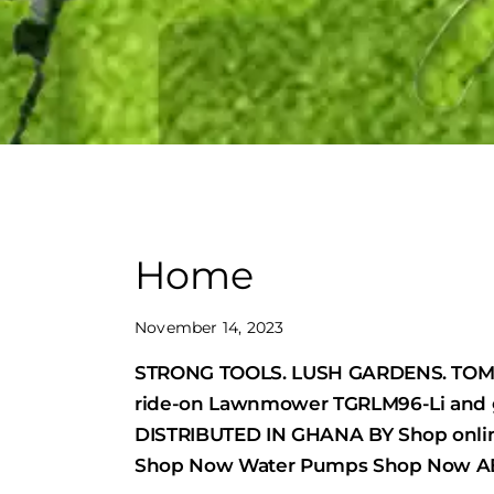
Home
November 14, 2023
STRONG TOOLS. LUSH GARDENS. TOMG
ride-on Lawnmower TGRLM96-Li and 
DISTRIBUTED IN GHANA BY Shop onli
Shop Now Water Pumps Shop Now AB