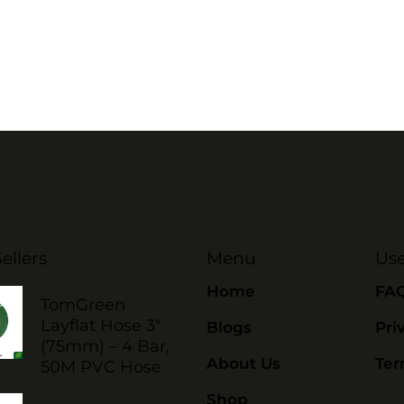
ellers
Menu
Use
Home
FA
TomGreen
Layflat Hose 3"
Blogs
Pri
(75mm) – 4 Bar,
About Us
Ter
50M PVC Hose
Shop