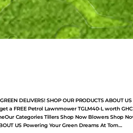
REEN DELIVERS! SHOP OUR PRODUCTS ABOUT US Pro
get a FREE Petrol Lawnmower TGLM40-L worth GHC 
neOur Categories Tillers Shop Now Blowers Shop
OUT US Powering Your Green Dreams At Tom…