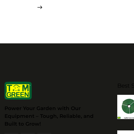
Best S
Power Your Garden with Our
Equipment – Tough, Reliable, and
Built to Grow!