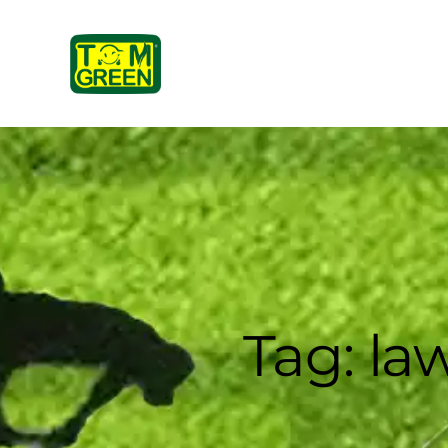
Tag: l