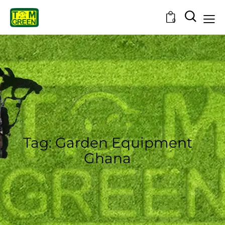
0
Tag: Garden Equipment
Ghana