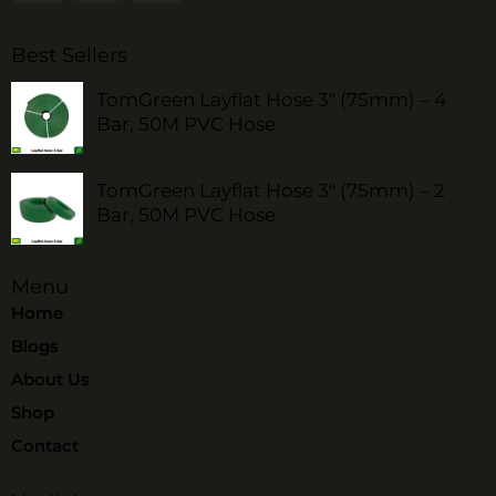
Best Sellers
TomGreen Layflat Hose 3" (75mm) – 4
Bar, 50M PVC Hose
TomGreen Layflat Hose 3" (75mm) – 2
Bar, 50M PVC Hose
Menu
Home
Blogs
About Us
Shop
Contact