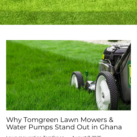
Why Tomgreen Lawn Mowers &
Water Pumps Stand Out in Ghana