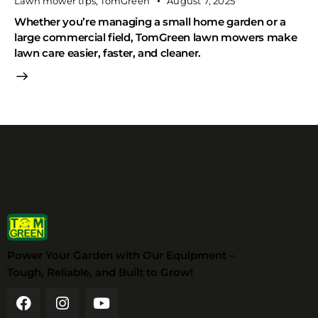
Lawn mower tips
,
TomGreen
August 7, 2025
Whether you’re managing a small home garden or a
large commercial field, TomGreen lawn mowers make
lawn care easier, faster, and cleaner.
Power Your Garden with Our Equipment –
Tough, Reliable, and Built to Grow!