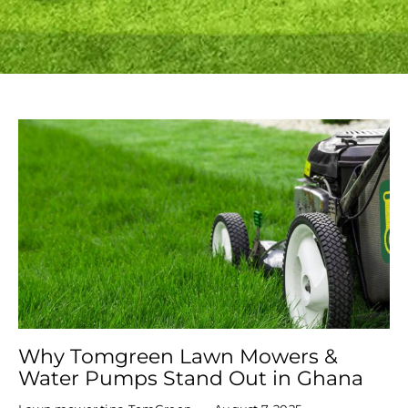
Why Tomgreen Lawn Mowers &
Water Pumps Stand Out in Ghana