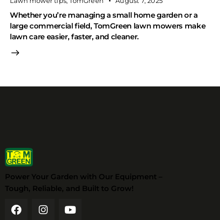
Lawn mower tips
,
TomGreen
August 7, 2025
Whether you’re managing a small home garden or a
large commercial field, TomGreen lawn mowers make
lawn care easier, faster, and cleaner.
Power Your Garden with Our Equipment –
Tough, Reliable, and Built to Grow!