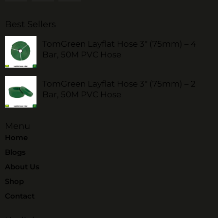
Best Sellers
TomGreen Layflat Hose 3" (75mm) – 4
Bar, 50M PVC Hose
TomGreen Layflat Hose 3" (75mm) – 2
Bar, 50M PVC Hose
Menu
Home
Blogs
About Us
Shop
Contact