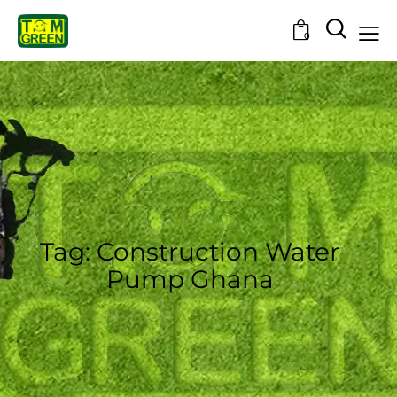
0
Tag: Construction Water
Pump Ghana