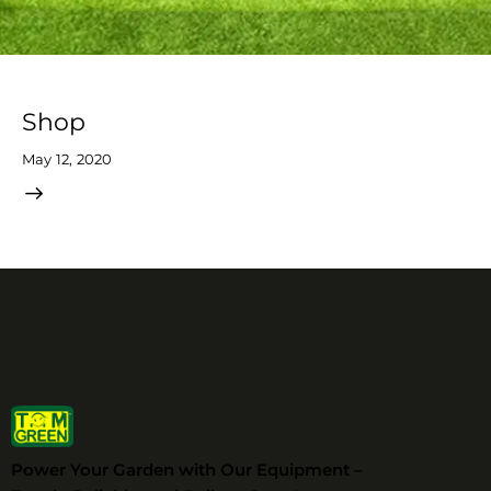
Shop
May 12, 2020
Power Your Garden with Our Equipment –