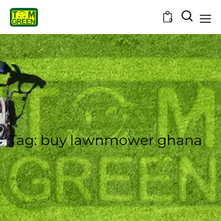
0
Tag: buy lawnmower ghana