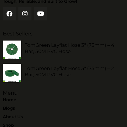
Tough, Reliable, and Built to Grow!
Best Sellers
TomGreen Layflat Hose 3" (75mm) – 4
Bar, 50M PVC Hose
TomGreen Layflat Hose 3" (75mm) – 2
Bar, 50M PVC Hose
Menu
Home
Blogs
About Us
Shop