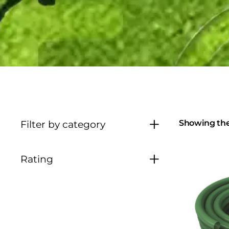
Showing the 
Filter by category
Rating