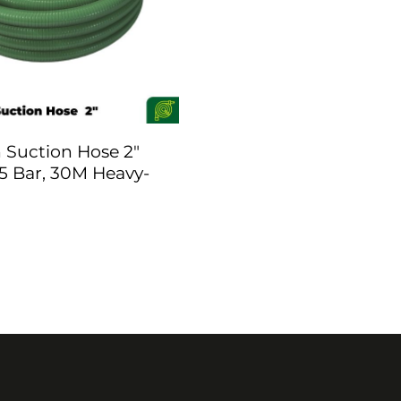
Suction Hose 2″
5 Bar, 30M Heavy-