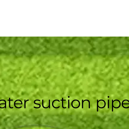
ater suction pip