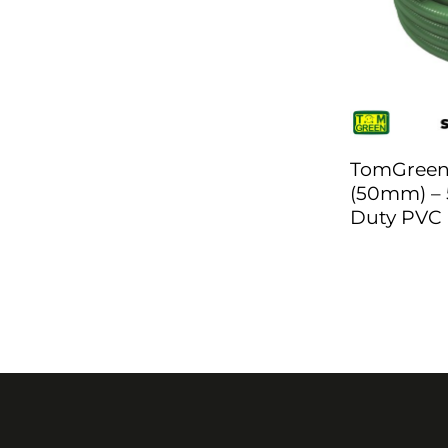
TomGreen 
(50mm) – 
Duty PVC