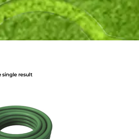
single result