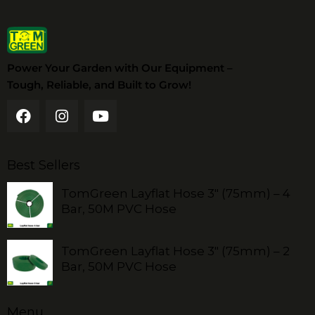
Power Your Garden with Our Equipment –
Tough, Reliable, and Built to Grow!
Best Sellers
TomGreen Layflat Hose 3" (75mm) – 4
Bar, 50M PVC Hose
TomGreen Layflat Hose 3" (75mm) – 2
Bar, 50M PVC Hose
Menu