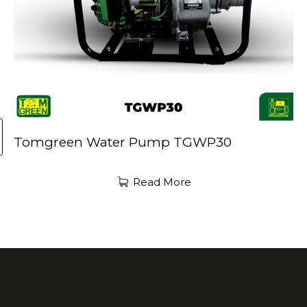
Tomgreen Water Pump TGWP30
Read More