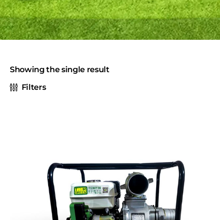
Showing the single result
Filters