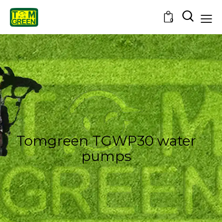
0
Tomgreen TGWP30 water
pumps