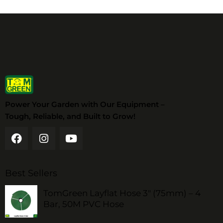
Power Your Garden with Our Equipment –
Tough, Reliable, and Built to Grow!
Best Sellers
TomGreen Layflat Hose 3" (75mm) – 4
Bar, 50M PVC Hose