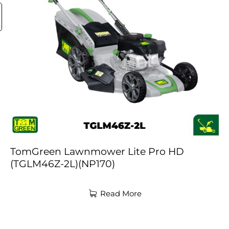
TomGreen Lawnmower Lite Pro HD
(TGLM46Z-2L)(NP170)
Read More