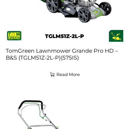
TomGreen Lawnmower Grande Pro HD –
B&S (TGLM51Z-2L-P)(575IS)
Read More