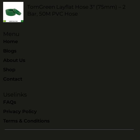
TomGreen Layflat Hose 3" (75mm) – 2
Bar, 50M PVC Hose
Menu
Home
Blogs
About Us
Shop
Contact
Uselinks
FAQs
Privacy Policy
Terms & Conditions