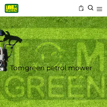
0
Tomgreen petrol mower