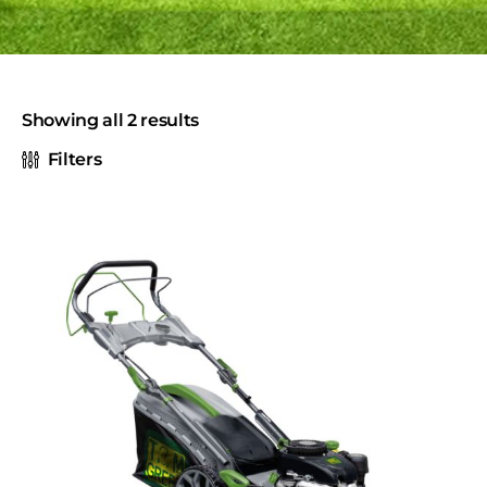
Showing all 2 results
Filters