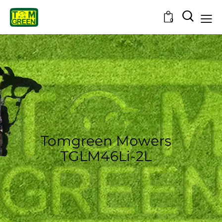
0
Tomgreen Mowers
TGLM46Li-2L