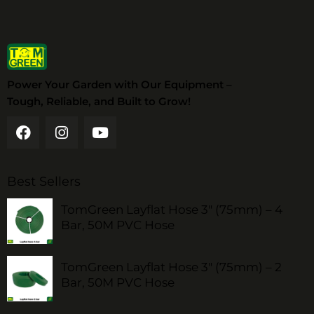
Power Your Garden with Our Equipment –
Tough, Reliable, and Built to Grow!
Best Sellers
TomGreen Layflat Hose 3" (75mm) – 4
Bar, 50M PVC Hose
TomGreen Layflat Hose 3" (75mm) – 2
Bar, 50M PVC Hose