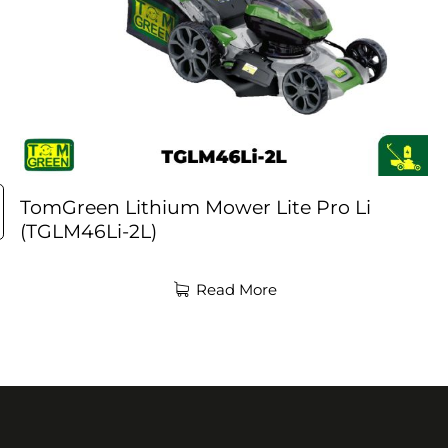
TomGreen Lithium Mower Lite Pro Li
(TGLM46Li-2L)
Read More