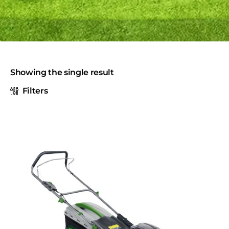
Showing the single result
Filters