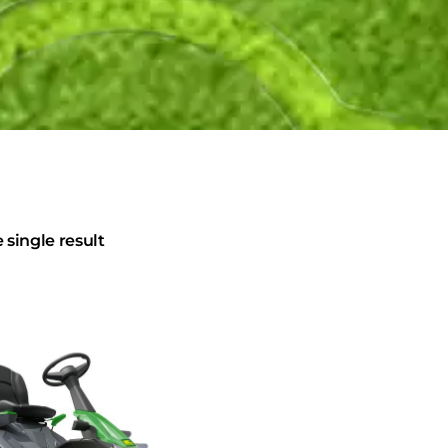
single result