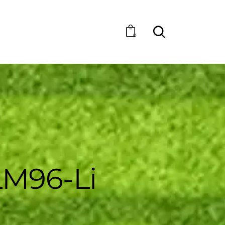
0
M96-Li