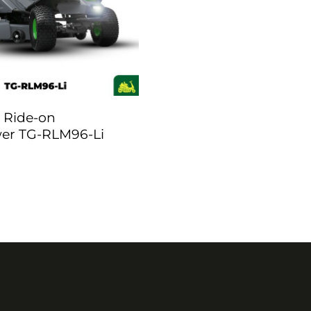
 Ride-on
r TG-RLM96-Li