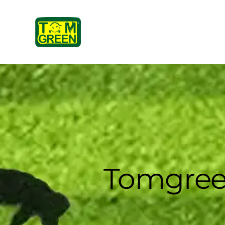
Tomgree