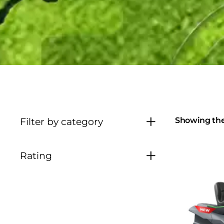
Showing the 
Filter by category
Rating