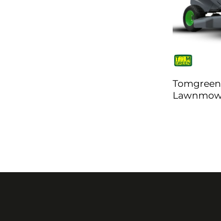
Tomgreen
Lawnmowe