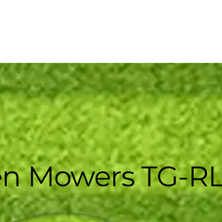
n Mowers TG-RL