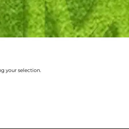
 your selection.