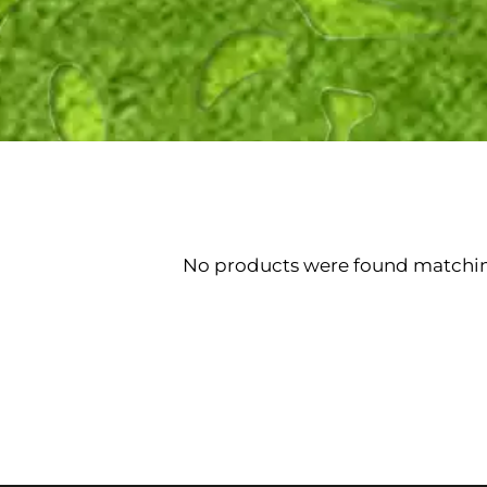
No products were found matching