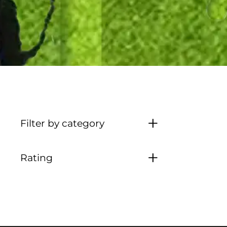
Filter by category
Rating