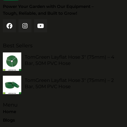
Power Your Garden with Our Equipment –
Tough, Reliable, and Built to Grow!
Best Sellers
TomGreen Layflat Hose 3" (75mm) – 4
Bar, 50M PVC Hose
TomGreen Layflat Hose 3" (75mm) – 2
Bar, 50M PVC Hose
Menu
Home
Blogs