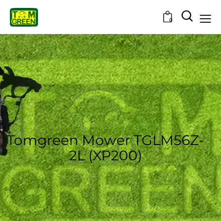
0
Tomgreen Mower TGLM56Z-
2L (XP200)