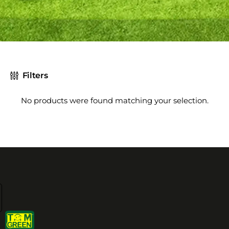
Filters
No products were found matching your selection.