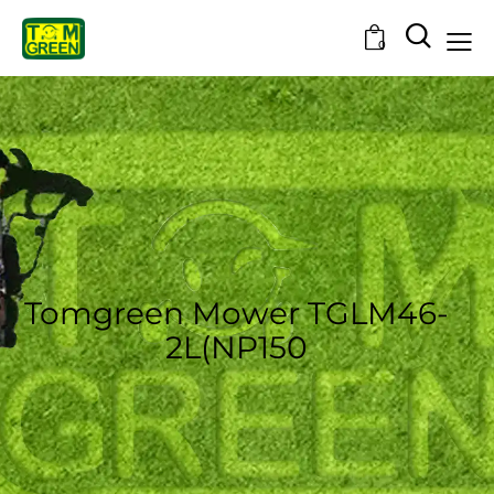
0
Tomgreen Mower TGLM46-
2L(NP150