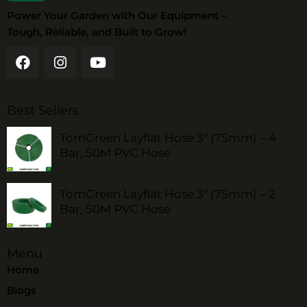
Power Your Garden with Our Equipment –
Tough, Reliable, and Built to Grow!
Best Sellers
TomGreen Layflat Hose 3" (75mm) – 4
Bar, 50M PVC Hose
TomGreen Layflat Hose 3" (75mm) – 2
Bar, 50M PVC Hose
Menu
Home
Blogs