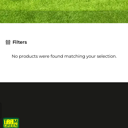
Filters
No products were found matching your selection.