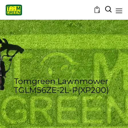
0
Tomgreen Lawnmower
TGLM56ZE-2L-P(XP200)