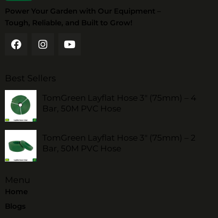
Power Your Garden with Our Equipment –
Tough, Reliable, and Built to Grow!
Best Sellers
TomGreen Layflat Hose 3" (75mm) – 4
Bar, 50M PVC Hose
TomGreen Layflat Hose 3" (75mm) – 2
Bar, 50M PVC Hose
Menu
Home
Blogs