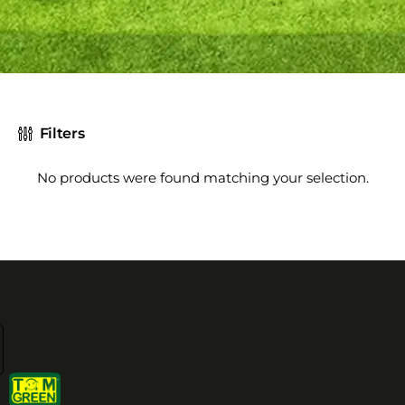
Filters
No products were found matching your selection.