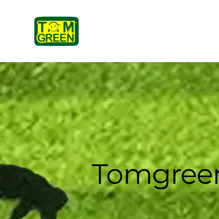
Tomgreen