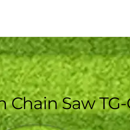
 Chain Saw TG-