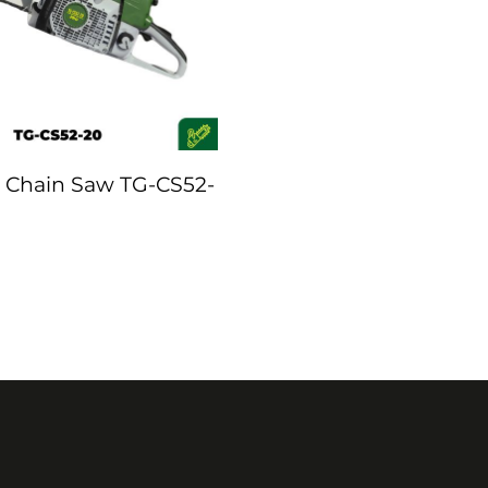
 Chain Saw TG-CS52-