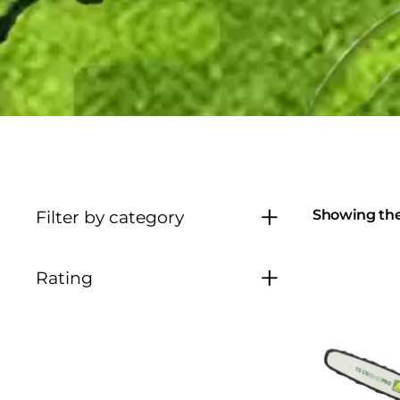
Showing the 
Filter by category
Rating