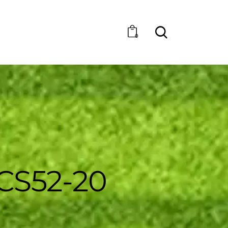
0
CS52-20