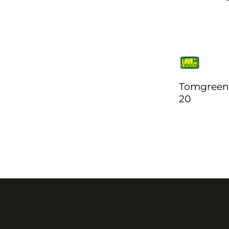
Tomgreen
20