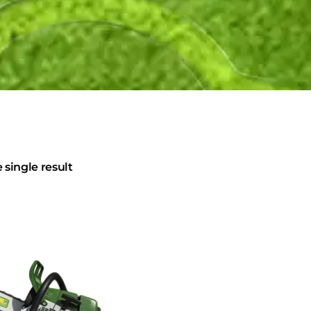
single result