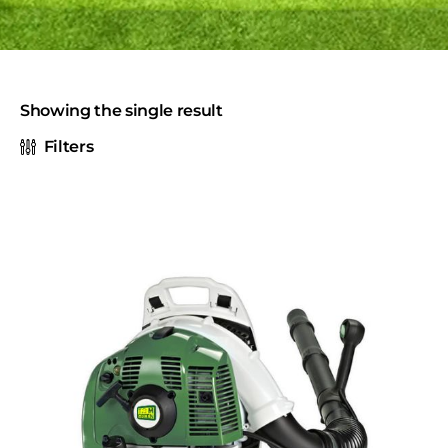
Showing the single result
Filters