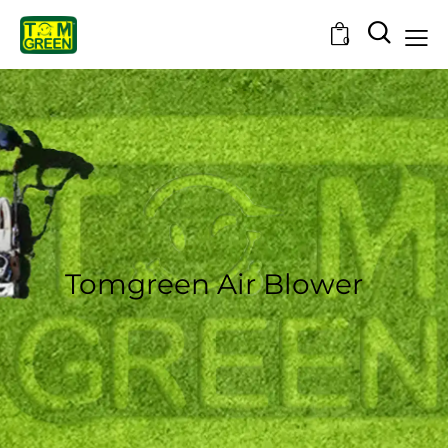
0
Tomgreen Air Blower