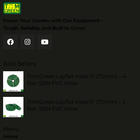
Power Your Garden with Our Equipment –
Tough, Reliable, and Built to Grow!
Best Sellers
TomGreen Layflat Hose 3" (75mm) – 4
Bar, 50M PVC Hose
TomGreen Layflat Hose 3" (75mm) – 2
Bar, 50M PVC Hose
Menu
Home