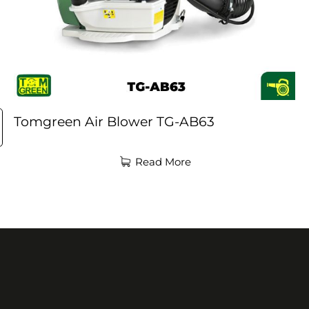
Tomgreen Air Blower TG-AB63
Read More