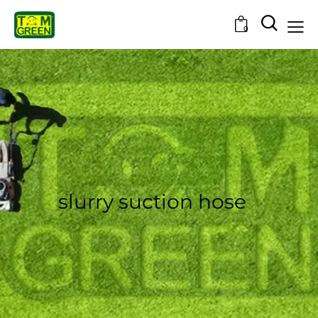
0
slurry suction hose