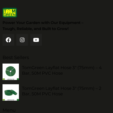
Power Your Garden with Our Equipment –
Tough, Reliable, and Built to Grow!
Best Sellers
TomGreen Layflat Hose 3" (75mm) – 4
Bar, 50M PVC Hose
TomGreen Layflat Hose 3" (75mm) – 2
Bar, 50M PVC Hose
Menu