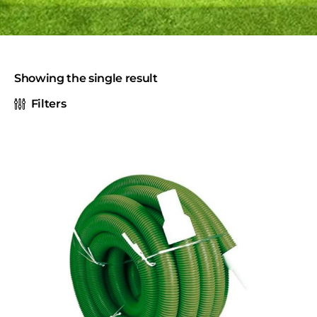
Showing the single result
Filters