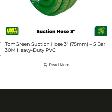
TomGreen Suction Hose 3″ (75mm) – 5 Bar,
30M Heavy-Duty PVC
Read More