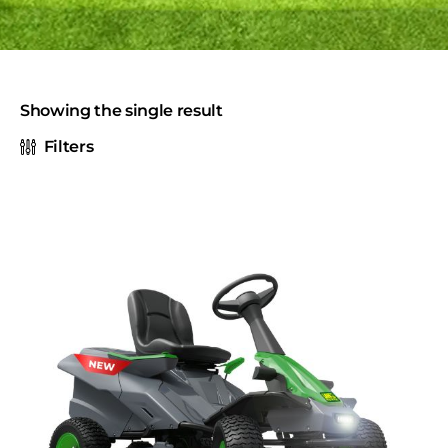
Showing the single result
Filters