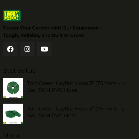
Power Your Garden with Our Equipment –
Tough, Reliable, and Built to Grow!
Best Sellers
TomGreen Layflat Hose 3" (75mm) – 4
Bar, 50M PVC Hose
TomGreen Layflat Hose 3" (75mm) – 2
Bar, 50M PVC Hose
Menu