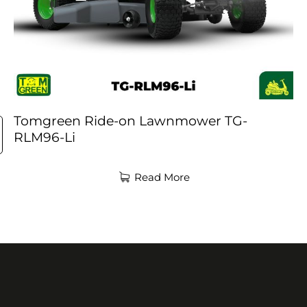
Tomgreen Ride-on Lawnmower TG-
RLM96-Li
Read More