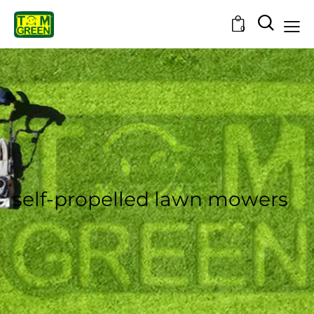
0
self-propelled lawn mowers