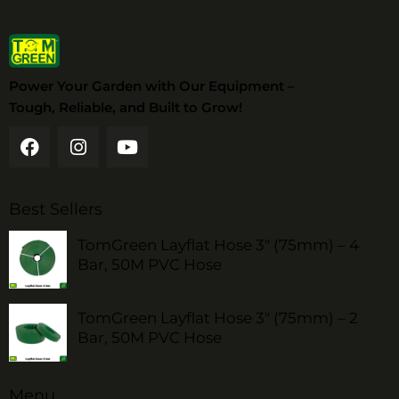
Power Your Garden with Our Equipment –
Tough, Reliable, and Built to Grow!
Best Sellers
TomGreen Layflat Hose 3" (75mm) – 4
Bar, 50M PVC Hose
TomGreen Layflat Hose 3" (75mm) – 2
Bar, 50M PVC Hose
Menu