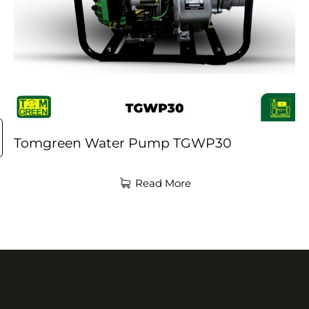
Tomgreen Water Pump TGWP30
Read More