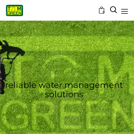
0
reliable water management
solutions