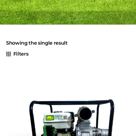
Showing the single result
Filters