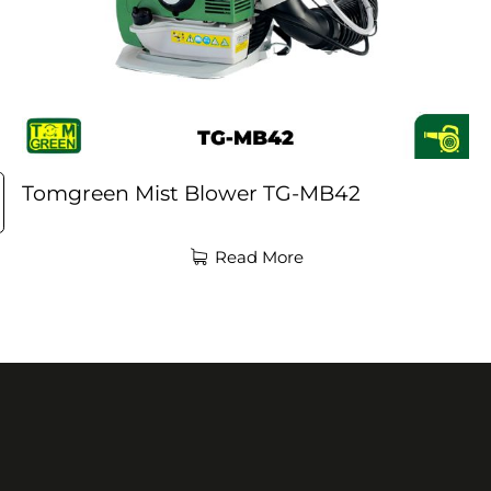
Tomgreen Mist Blower TG-MB42
Read More