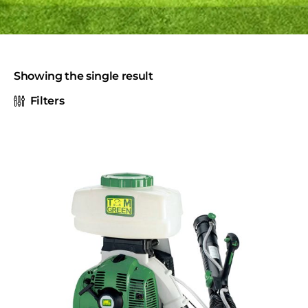
Showing the single result
Filters