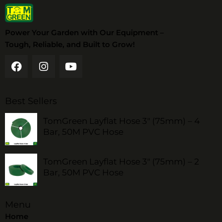
Power Your Garden with Our Equipment –
Tough, Reliable, and Built to Grow!
Best Sellers
TomGreen Layflat Hose 3" (75mm) – 4
Bar, 50M PVC Hose
TomGreen Layflat Hose 3" (75mm) – 2
Bar, 50M PVC Hose
Menu
Home