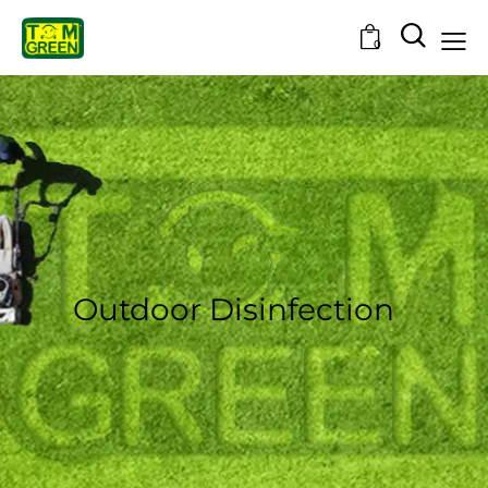
0
Outdoor Disinfection