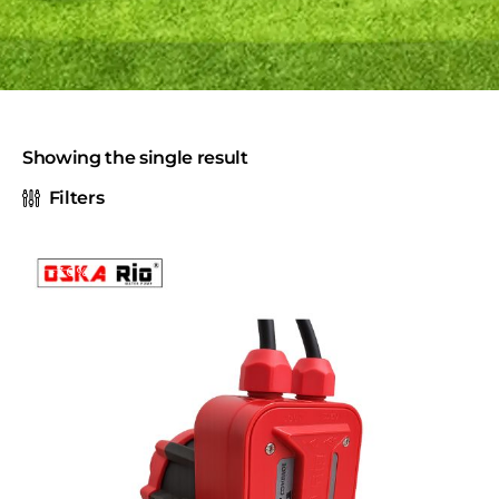
Showing the single result
Filters
-30%