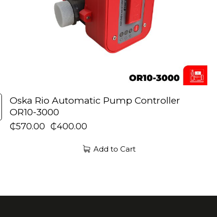
Oska Rio Automatic Pump Controller
OR10-3000
₵
570.00
₵
400.00
Add to Cart