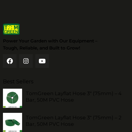
Power Your Garden with Our Equipment –
Tough, Reliable, and Built to Grow!
Best Sellers
TomGreen Layflat Hose 3" (75mm) – 4
Bar, 50M PVC Hose
TomGreen Layflat Hose 3" (75mm) – 2
Bar, 50M PVC Hose