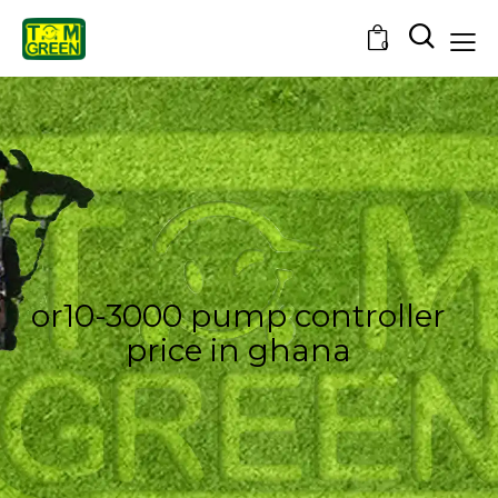
0
or10-3000 pump controller
price in ghana