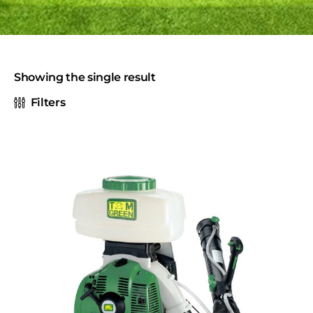
Showing the single result
Filters