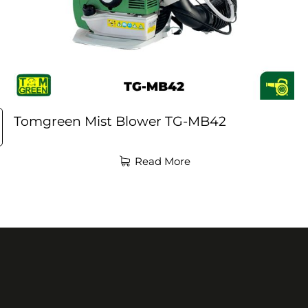
Tomgreen Mist Blower TG-MB42
Read More