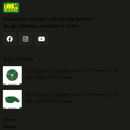
Power Your Garden with Our Equipment –
Tough, Reliable, and Built to Grow!
Best Sellers
TomGreen Layflat Hose 3" (75mm) – 4
Bar, 50M PVC Hose
TomGreen Layflat Hose 3" (75mm) – 2
Bar, 50M PVC Hose
Menu
Home