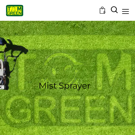
0
Mist Sprayer