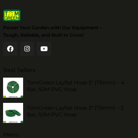
Power Your Garden with Our Equipment –
Tough, Reliable, and Built to Grow!
Best Sellers
TomGreen Layflat Hose 3" (75mm) – 4
Bar, 50M PVC Hose
TomGreen Layflat Hose 3" (75mm) – 2
Bar, 50M PVC Hose
Menu