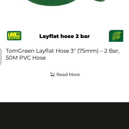
TomGreen Layflat Hose 3″ (75mm) – 2 Bar,
50M PVC Hose
Read More