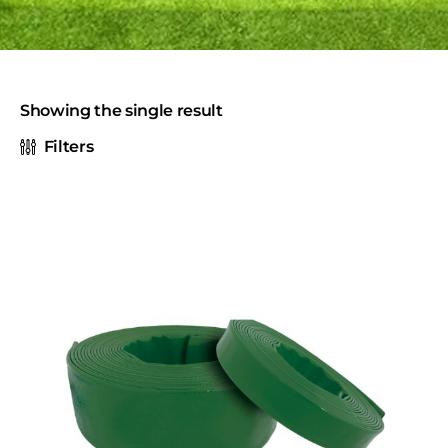
Showing the single result
Filters