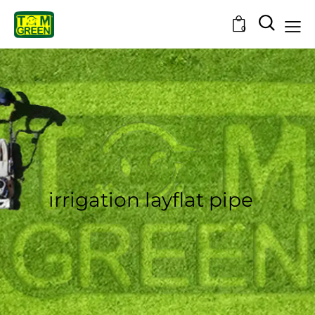
0
irrigation layflat pipe