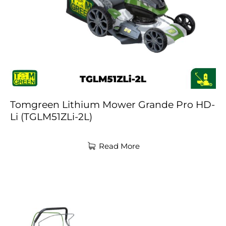
Tomgreen Lithium Mower Grande Pro HD-
Li (TGLM51ZLi-2L)
Read More