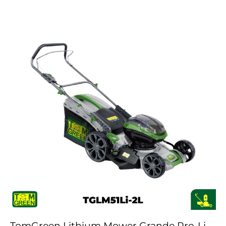
TomGreen Lithium Mower Grande Pro-Li