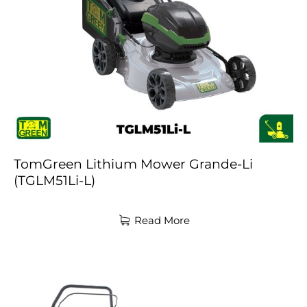
TomGreen Lithium Mower Grande-Li
(TGLM51Li-L)
Read More