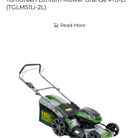
(TGLM51Li-2L)
Read More