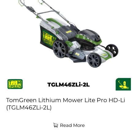
TomGreen Lithium Mower Lite Pro HD-Li
(TGLM46ZLi-2L)
Read More