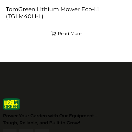
TomGreen Lithium Mower Eco-Li
(TGLM40Li-L)
Read More
Power Your Garden with Our Equipment –
Tough, Reliable, and Built to Grow!