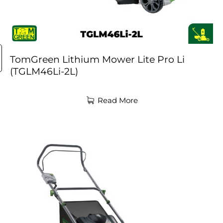
TomGreen Lithium Mower Lite Pro Li
(TGLM46Li-2L)
Read More