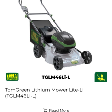
TomGreen Lithium Mower Lite-Li
(TGLM46Li-L)
Read More