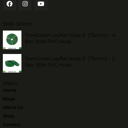
Best Sellers
TomGreen Layflat Hose 3" (75mm) – 4
Bar, 50M PVC Hose
TomGreen Layflat Hose 3" (75mm) – 2
Bar, 50M PVC Hose
Menu
Home
Blogs
About Us
Shop
Contact