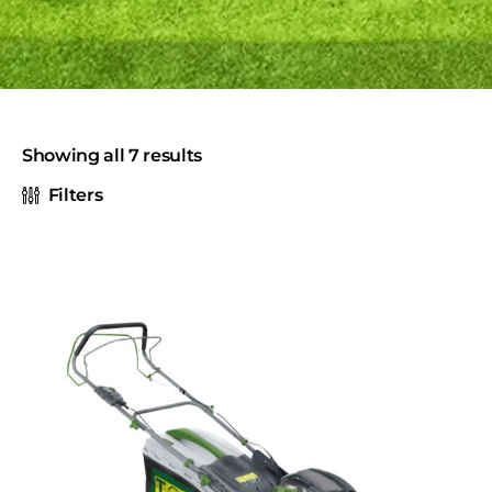
Showing all 7 results
Filters