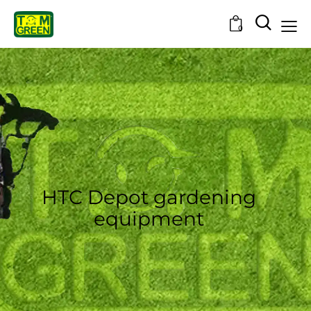
0
HTC Depot gardening
equipment