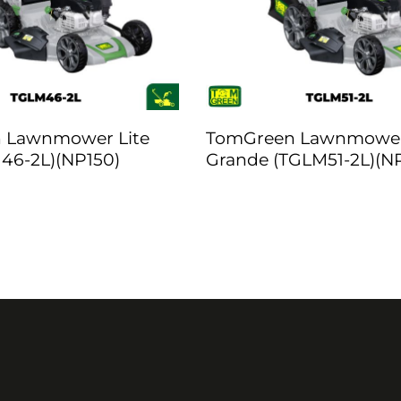
 Lawnmower Lite
TomGreen Lawnmowe
46-2L)(NP150)
Grande (TGLM51-2L)(N