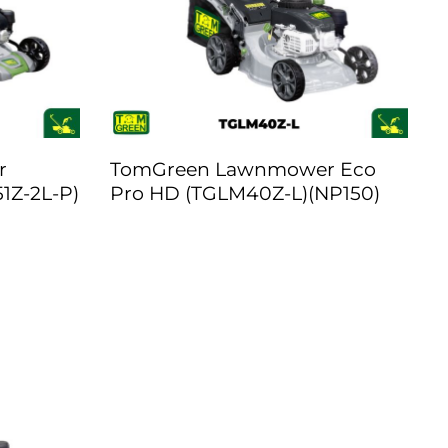
r
TomGreen Lawnmower Eco
1Z-2L-P)
Pro HD (TGLM40Z-L)(NP150)