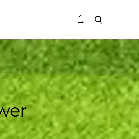
0
wer