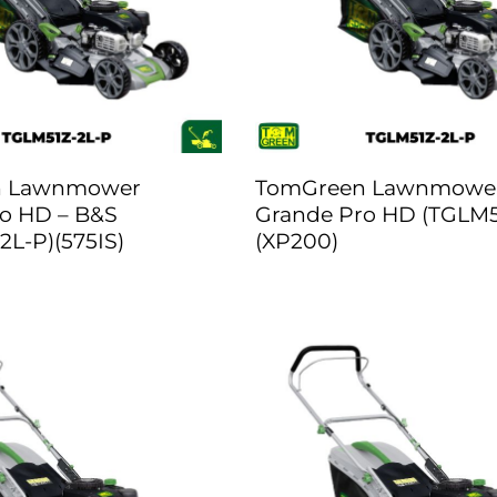
n Lawnmower
TomGreen Lawnmowe
o HD – B&S
Grande Pro HD (TGLM5
2L-P)(575IS)
(XP200)