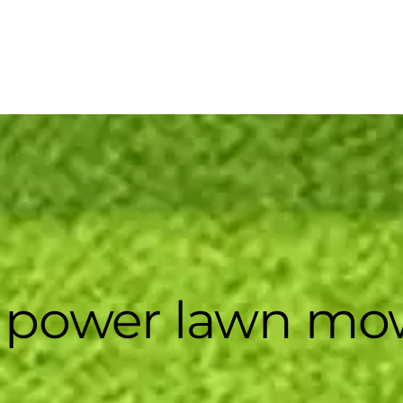
 power lawn mo