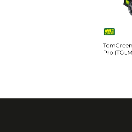
TomGreen
Pro (TGLM