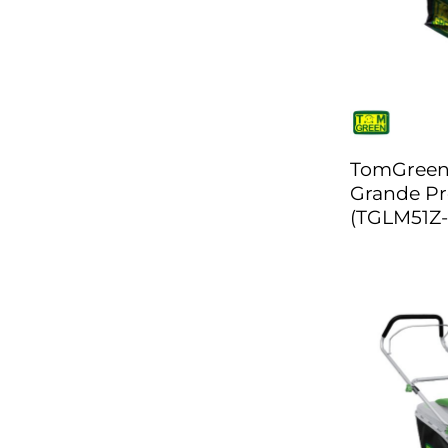
TomGree
Grande Pr
(TGLM51Z-