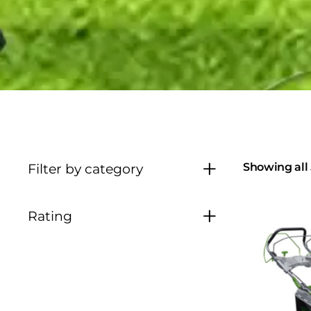
Showing all 
Filter by category
Rating