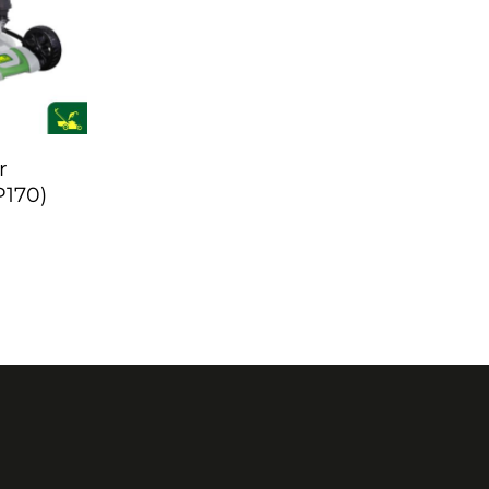
r
P170)