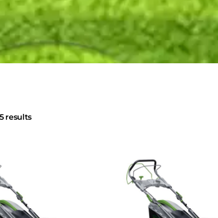
5 results