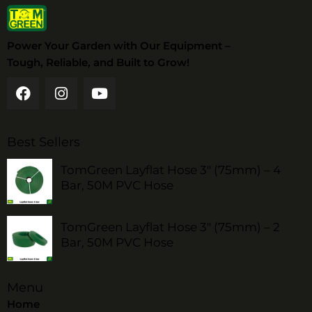
Power Your Garden with Our Equipment –
Tough, Reliable, and Built to Grow!
Best Sellers
TomGreen Layflat Hose 3" (75mm) – 4
Bar, 50M PVC Hose
TomGreen Layflat Hose 3" (75mm) – 2
Bar, 50M PVC Hose
Menu
Home