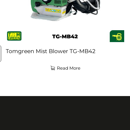
Tomgreen Mist Blower TG-MB42
Read More