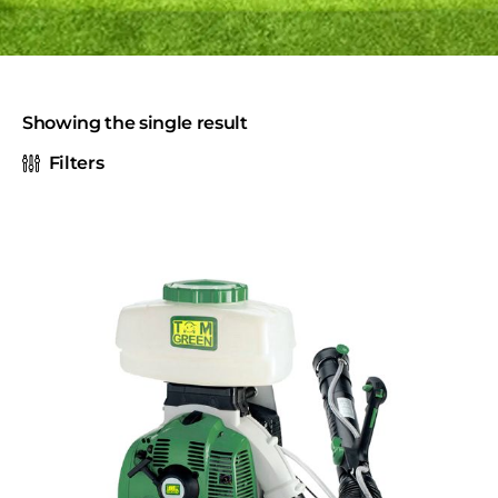
Showing the single result
Filters