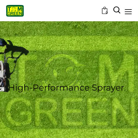
0
High-Performance Sprayer