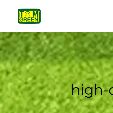
high-