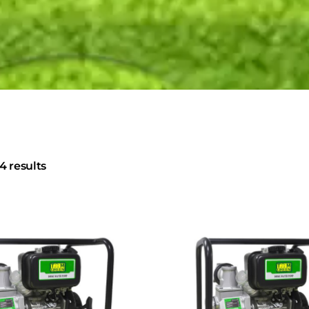
4 results