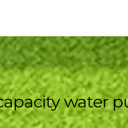
capacity water 