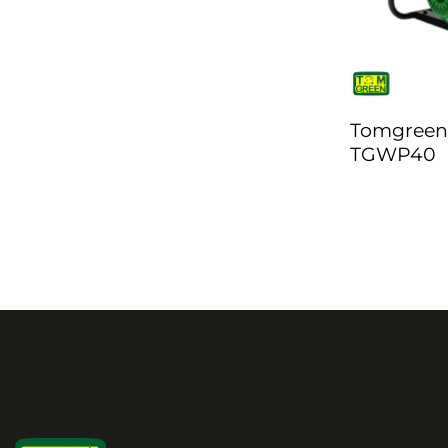
Tomgreen
TGWP40