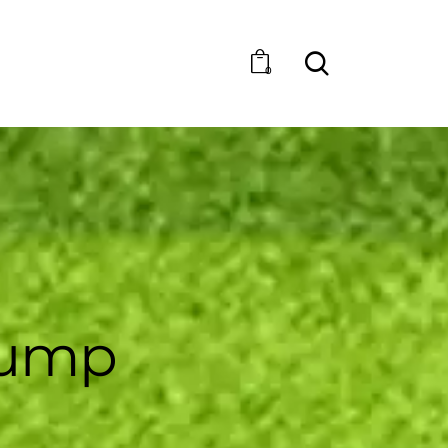
0
pump