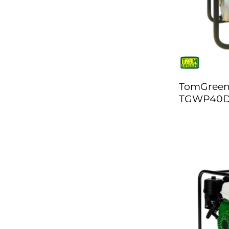
TomGreen
TGWP40