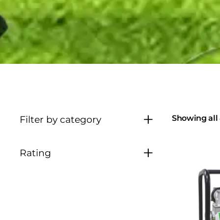
Showing all 
Filter by category
Rating