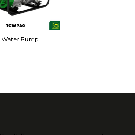
 Water Pump