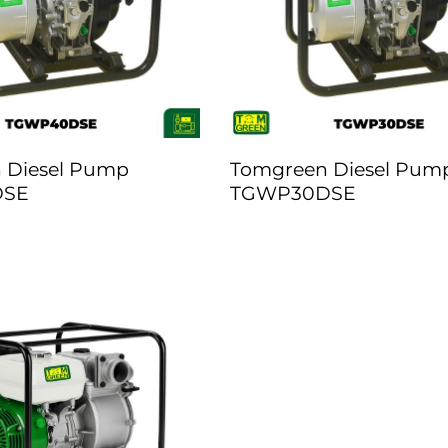
 Diesel Pump
Tomgreen Diesel Pum
DSE
TGWP30DSE