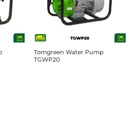
p
Tomgreen Water Pump
TGWP20