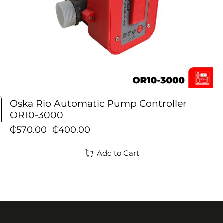
Oska Rio Automatic Pump Controller
OR10-3000
₵
570.00
₵
400.00
Add to Cart