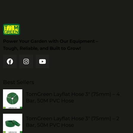
Power Your Garden with Our Equipment –
Tough, Reliable, and Built to Grow!
Best Sellers
TomGreen Layflat Hose 3" (75mm) – 4
Bar, 50M PVC Hose
TomGreen Layflat Hose 3" (75mm) – 2
Bar, 50M PVC Hose