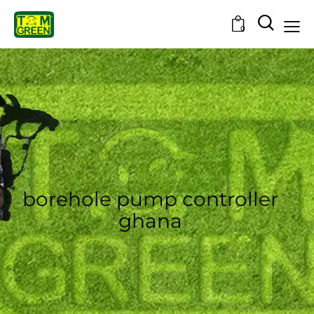
0
borehole pump controller
ghana