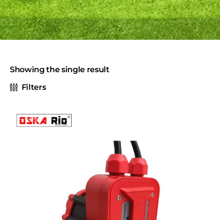
Showing the single result
Filters
-30%