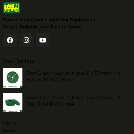
Power Your Garden with Our Equipment –
Tough, Reliable, and Built to Grow!
Best Sellers
TomGreen Layflat Hose 3" (75mm) – 4
Bar, 50M PVC Hose
TomGreen Layflat Hose 3" (75mm) – 2
Bar, 50M PVC Hose
Menu
Home