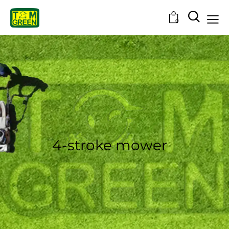
0
4-stroke mower