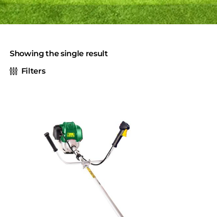
Showing the single result
Filters