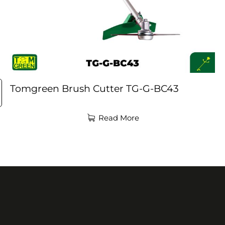
Tomgreen Brush Cutter TG-G-BC43
Read More