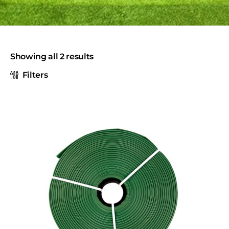
Showing all 2 results
Filters