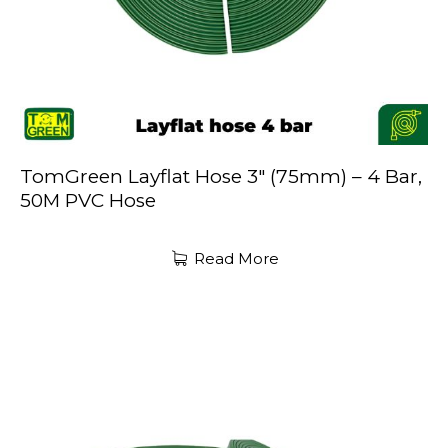
TomGreen Layflat Hose 3″ (75mm) – 4 Bar,
50M PVC Hose
Read More