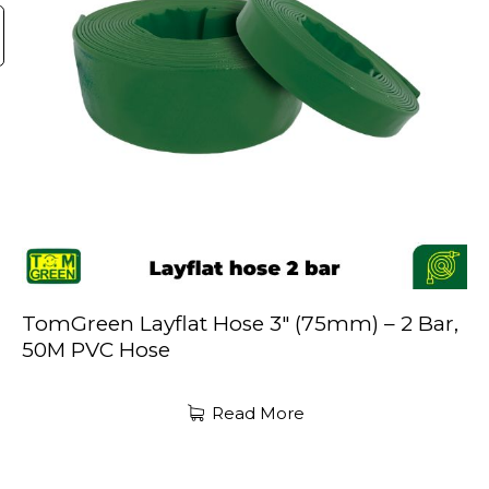
TomGreen Layflat Hose 3″ (75mm) – 2 Bar,
50M PVC Hose
Read More