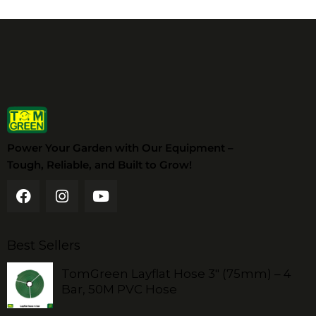
Power Your Garden with Our Equipment –
Tough, Reliable, and Built to Grow!
Best Sellers
TomGreen Layflat Hose 3" (75mm) – 4
Bar, 50M PVC Hose