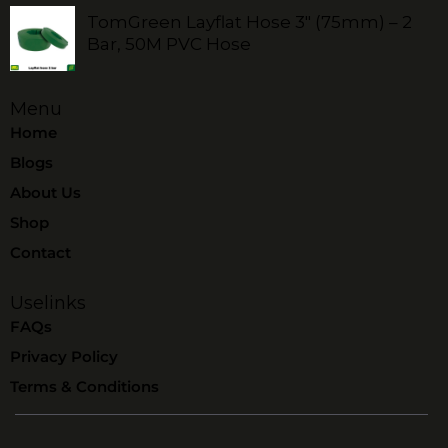
TomGreen Layflat Hose 3" (75mm) – 2
Bar, 50M PVC Hose
Menu
Home
Blogs
About Us
Shop
Contact
Uselinks
FAQs
Privacy Policy
Terms & Conditions