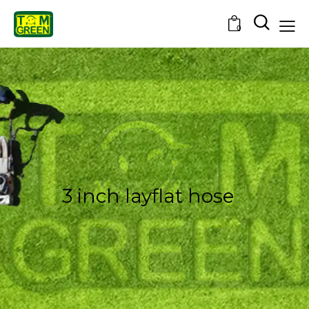
0
3 inch layflat hose