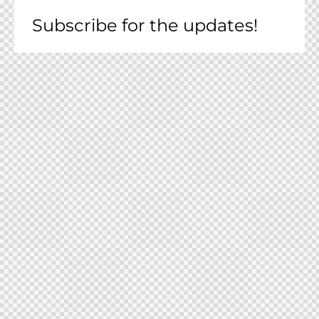
Subscribe for the updates!